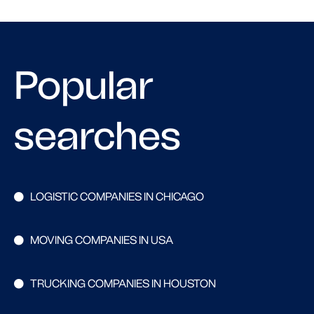
Popular
searches
LOGISTIC COMPANIES IN CHICAGO
MOVING COMPANIES IN USA
TRUCKING COMPANIES IN HOUSTON