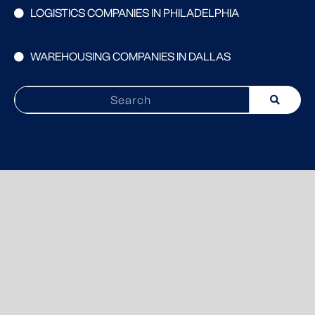
LOGISTICS COMPANIES IN PHILADELPHIA
WAREHOUSING COMPANIES IN DALLAS
Search