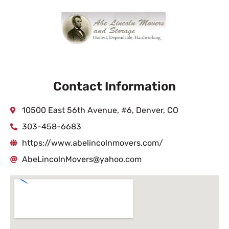
Contact Information
10500 East 56th Avenue, #6, Denver, CO
303-458-6683
https://www.abelincolnmovers.com/
AbeLincolnMovers@yahoo.com