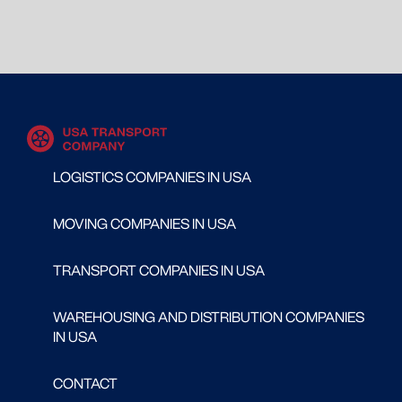
LOGISTICS COMPANIES IN USA
MOVING COMPANIES IN USA
TRANSPORT COMPANIES IN USA
WAREHOUSING AND DISTRIBUTION COMPANIES
IN USA
CONTACT