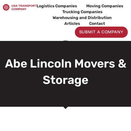
Skip
Logistics Companies
Moving Companies
to
Trucking Companies
content
Warehousing and Distribution
Articles
Contact
SUBMIT A COMPANY
Abe Lincoln Movers &
Storage