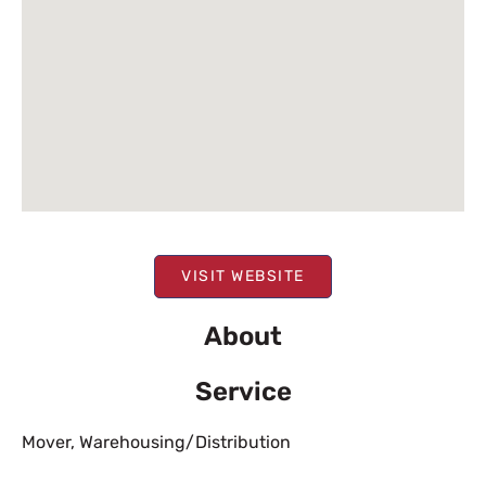
VISIT WEBSITE
About
Service
Mover
,
Warehousing/Distribution