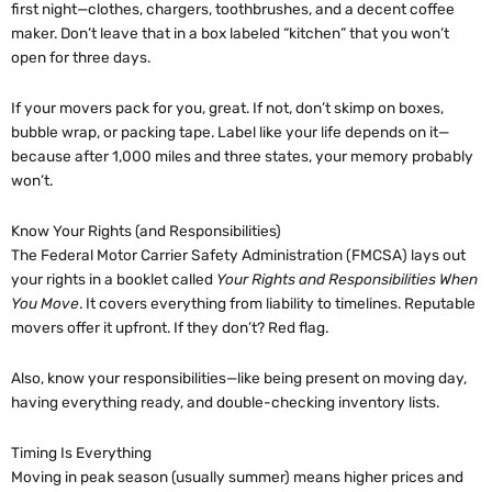
first night—clothes, chargers, toothbrushes, and a decent coffee
maker. Don’t leave that in a box labeled “kitchen” that you won’t
open for three days.
If your movers pack for you, great. If not, don’t skimp on boxes,
bubble wrap, or packing tape. Label like your life depends on it—
because after 1,000 miles and three states, your memory probably
won’t.
Know Your Rights (and Responsibilities)
The Federal Motor Carrier Safety Administration (FMCSA) lays out
your rights in a booklet called
Your Rights and Responsibilities When
You Move
. It covers everything from liability to timelines. Reputable
movers offer it upfront. If they don’t? Red flag.
Also, know your responsibilities—like being present on moving day,
having everything ready, and double-checking inventory lists.
Timing Is Everything
Moving in peak season (usually summer) means higher prices and