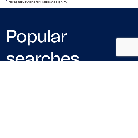
Packaging Solutions for Fragile and High-Value Shipments
Popular
searches
LOGISTIC COMPANIES IN CHICAGO
MOVING COMPANIES IN USA
TRUCKING COMPANIES IN HOUSTON