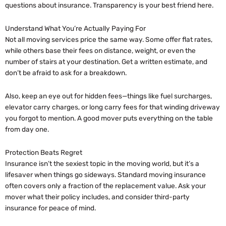
questions about insurance. Transparency is your best friend here.
Understand What You’re Actually Paying For
Not all moving services price the same way. Some offer flat rates,
while others base their fees on distance, weight, or even the
number of stairs at your destination. Get a written estimate, and
don’t be afraid to ask for a breakdown.
Also, keep an eye out for hidden fees—things like fuel surcharges,
elevator carry charges, or long carry fees for that winding driveway
you forgot to mention. A good mover puts everything on the table
from day one.
Protection Beats Regret
Insurance isn’t the sexiest topic in the moving world, but it’s a
lifesaver when things go sideways. Standard moving insurance
often covers only a fraction of the replacement value. Ask your
mover what their policy includes, and consider third-party
insurance for peace of mind.