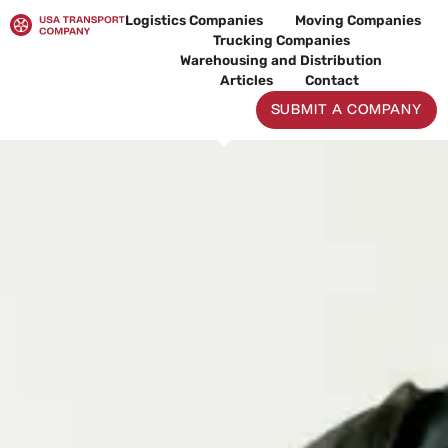
Skip
Logistics Companies
Moving Companies
to
Trucking Companies
content
Warehousing and Distribution
Articles
Contact
SUBMIT A COMPANY