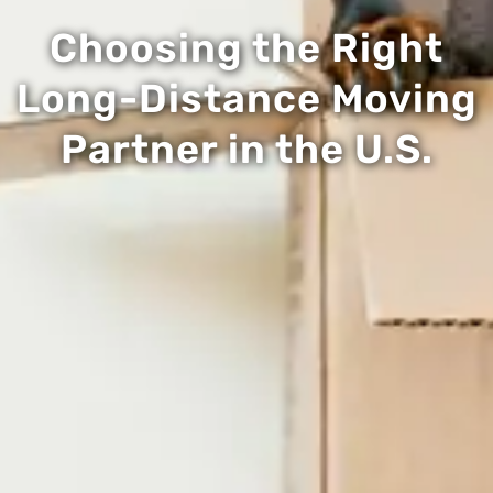
Choosing the Right
Long-Distance Moving
Partner in the U.S.