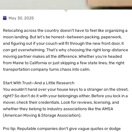
May 30, 2025
Relocating across the country doesn’t have to feel like organizing a
moon landing. But let’s be honest—between packing, paperwork,
and figuring out if your couch will fit through the new front door, it
can
get overwhelming. That’s why choosing the right long-distance
moving partner makes all the difference. Whether you’re headed
from Maine to California or just skipping a few state lines, the right
transportation company turns chaos into calm.
Start With Trust—And a Little Research
You wouldn’t hand over your house keys to a stranger on the street,
right? So don’t do it with your belongings either. Before you lock in a
mover, check their credentials. Look for reviews, licensing, and
whether they belong to industry associations like the AMSA
(American Moving & Storage Association).
Pro tip: Reputable companies don’t give vague quotes or dodge