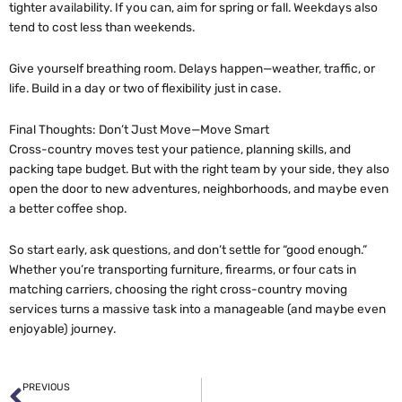
tighter availability. If you can, aim for spring or fall. Weekdays also
tend to cost less than weekends.
Give yourself breathing room. Delays happen—weather, traffic, or
life. Build in a day or two of flexibility just in case.
Final Thoughts: Don’t Just Move—Move Smart
Cross-country moves test your patience, planning skills, and
packing tape budget. But with the right team by your side, they also
open the door to new adventures, neighborhoods, and maybe even
a better coffee shop.
So start early, ask questions, and don’t settle for “good enough.”
Whether you’re transporting furniture, firearms, or four cats in
matching carriers, choosing the right cross-country moving
services turns a massive task into a manageable (and maybe even
enjoyable) journey.
Prev
PREVIOUS