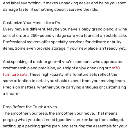
And label everything. It makes unpacking easier and helps you spot
damage faster if something doesn’t survive the ride.
Customize Your Move Like a Pro
Every move is different. Maybe you have a baby grand piano, a wine
collection, or a 250-pound vintage safe you found at an estate sale.
Professional movers offer specialty services for delicate or bulky
items. Some even provide storage if your new place isn’t ready yet.
And speaking of custom gear—if you’re someone who appreciates
craftsmanship and precision, you might enjoy checking out
m70
furniture sets
. These high-quality rifle furniture sets reflect the
same attention to detail you should expect from your moving team.
Precision matters, whether you’re carrying antiques or customizing
a firearm.
Prep Before the Truck Arrives
The smoother your prep, the smoother your move. That means
purging what you don’t need (goodbye, broken lamp from college),
setting up a packing game plan, and securing the essentials for your