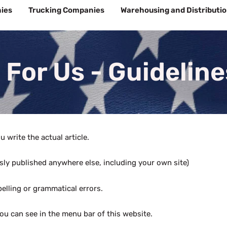
ies
Trucking Companies
Warehousing and Distributi
 For Us - Guideline
 write the actual article.
ously published anywhere else, including your own site)
elling or grammatical errors.
ou can see in the menu bar of this website.