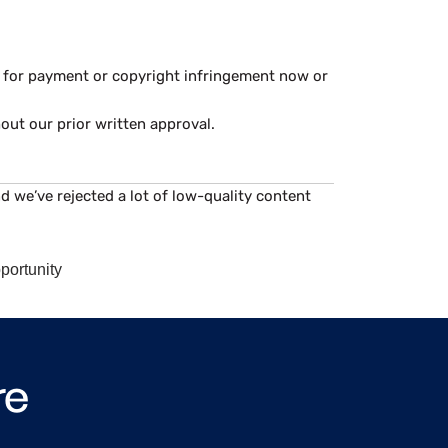
im for payment or copyright infringement now or
hout our prior written approval.
d we’ve rejected a lot of low-quality content
portunity
re