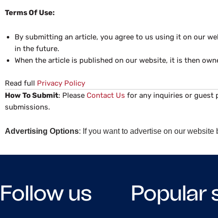
Terms Of Use:
By submitting an article, you agree to us using it on our 
in the future.
When the article is published on our website, it is then own
Read full
Privacy Policy
How To Submit
: Please
Contact Us
for any inquiries or guest 
submissions.
Advertising Options
: If you want to advertise on our websit
Follow us
Popular 