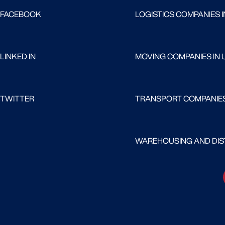
FACEBOOK
LOGISTICS COMPANIES I
LINKED IN
MOVING COMPANIES IN 
TWITTER
TRANSPORT COMPANIES
WAREHOUSING AND DIST