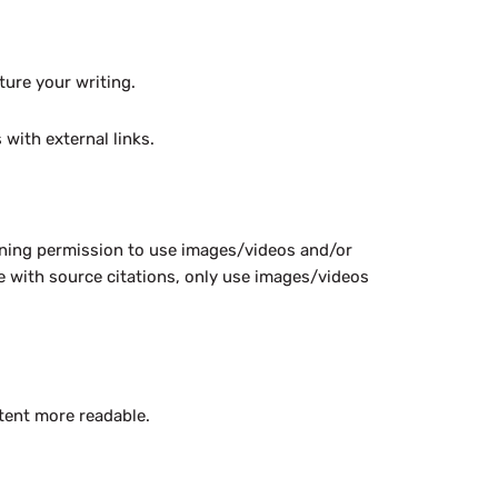
ture your writing.
with external links.
ining permission to use images/videos and/or
me with source citations, only use images/videos
ntent more readable.