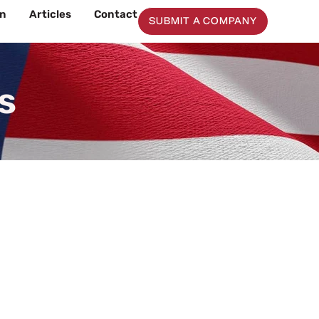
on
Articles
Contact
SUBMIT A COMPANY
s