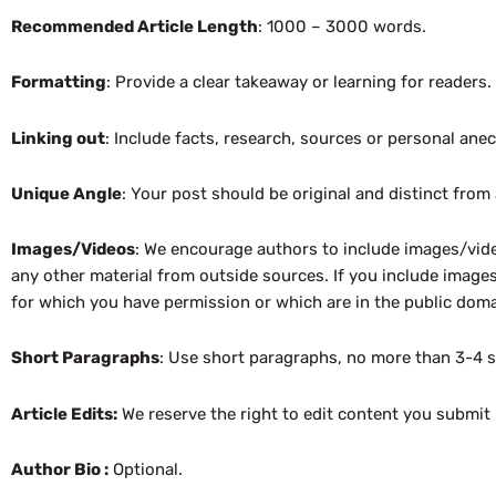
Recommended Article Length
: 1000 – 3000 words.
Formatting
: Provide a clear takeaway or learning for readers
Linking out
: Include facts, research, sources or personal ane
Unique Angle
: Your post should be original and distinct from
Images/Videos
: We encourage authors to include images/vide
any other material from outside sources. If you include images
for which you have permission or which are in the public domai
Short Paragraphs
: Use short paragraphs, no more than 3-4 
Article Edits:
We reserve the right to edit content you submit 
Author Bio :
Optional.