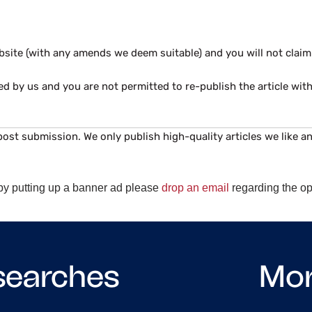
website (with any amends we deem suitable) and you will not cla
ed by us and you are not permitted to re-publish the article wit
post submission. We only publish high-quality articles we like an
e by putting up a banner ad please
drop an email
regarding the op
searches
Mo