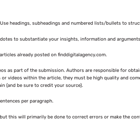
. Use headings, subheadings and numbered lists/bullets to struc
cdotes to substantiate your insights, information and arguments 
 articles already posted on finddigitalagency.com.
os as part of the submission. Authors are responsible for obta
 or videos within the article, they must be high quality and co
n (and be sure to credit your source).
sentences per paragraph.
but this will primarily be done to correct errors or make the co