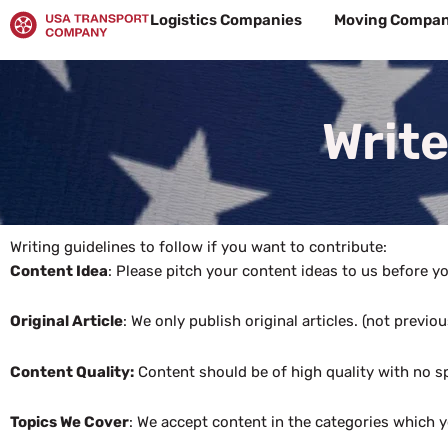
Skip
Logistics Companies
Moving Compan
to
content
Write
Writing guidelines to follow if you want to contribute:
Content Idea
: Please pitch your content ideas to us before you
Original Article
: We only publish original articles. (not previ
Content Quality:
Content should be of high quality with no sp
Topics We Cover
: We accept content in the categories which y