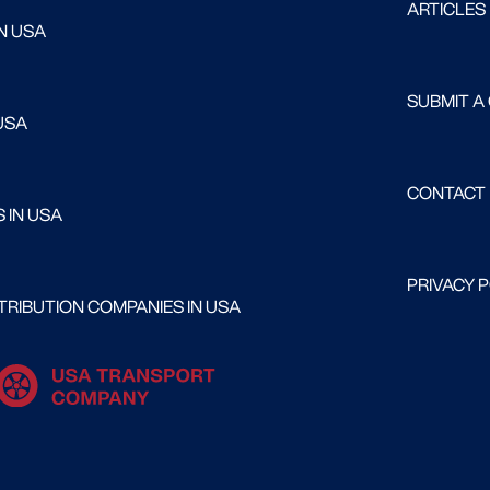
ARTICLES
N USA
SUBMIT A
USA
CONTACT
 IN USA
PRIVACY 
RIBUTION COMPANIES IN USA