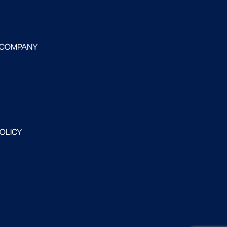
 COMPANY
POLICY