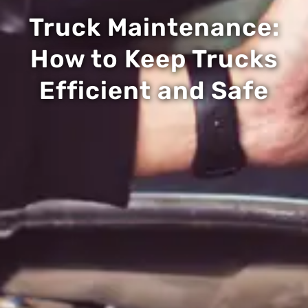
Truck Maintenance:
How to Keep Trucks
Efficient and Safe