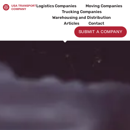
Skip
Logistics Companies
Moving Companies
to
Trucking Companies
content
Warehousing and Distribution
Articles
Contact
SUBMIT A COMPANY