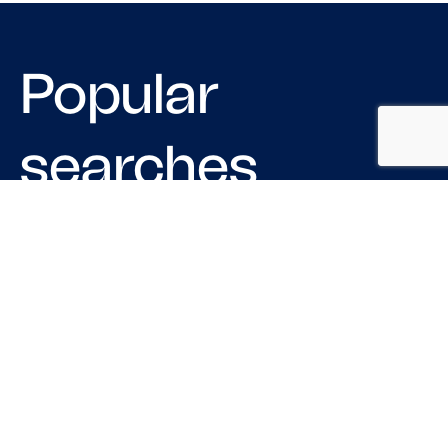
Popular
searches
LOGISTIC COMPANIES IN CHICAGO
MOVING COMPANIES IN USA
TRUCKING COMPANIES IN HOUSTON
LOGISTICS COMPANIES IN PHILADELPHIA