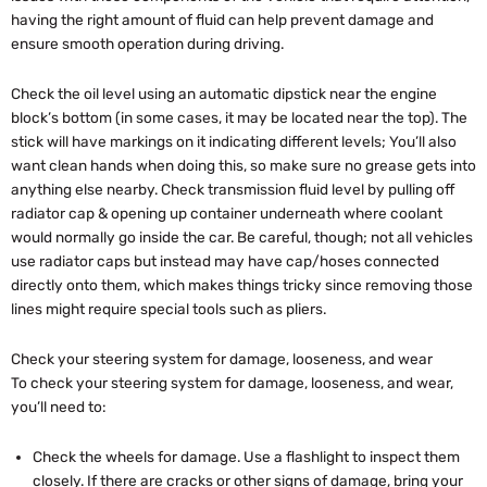
having the right amount of fluid can help prevent damage and
ensure smooth operation during driving.
Check the oil level using an automatic dipstick near the engine
block’s bottom (in some cases, it may be located near the top). The
stick will have markings on it indicating different levels; You’ll also
want clean hands when doing this, so make sure no grease gets into
anything else nearby. Check transmission fluid level by pulling off
radiator cap & opening up container underneath where coolant
would normally go inside the car. Be careful, though; not all vehicles
use radiator caps but instead may have cap/hoses connected
directly onto them, which makes things tricky since removing those
lines might require special tools such as pliers.
Check your steering system for damage, looseness, and wear
To check your steering system for damage, looseness, and wear,
you’ll need to:
Check the wheels for damage. Use a flashlight to inspect them
closely. If there are cracks or other signs of damage, bring your