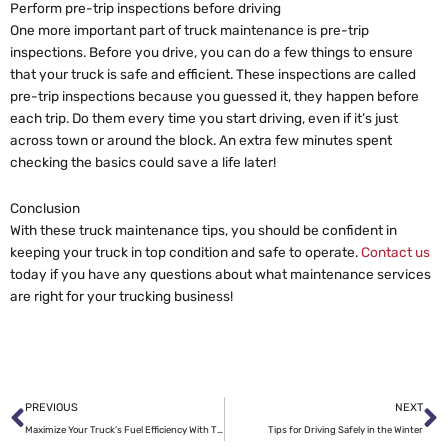
Perform pre-trip inspections before driving
One more important part of truck maintenance is pre-trip
inspections. Before you drive, you can do a few things to ensure
that your truck is safe and efficient. These inspections are called
pre-trip inspections because you guessed it, they happen before
each trip. Do them every time you start driving, even if it’s just
across town or around the block. An extra few minutes spent
checking the basics could save a life later!
Conclusion
With these truck maintenance tips, you should be confident in
keeping your truck in top condition and safe to operate.
Contact us
today if you have any questions about what maintenance services
are right for your trucking business!
Prev
N
PREVIOUS
NEXT
Maximize Your Truck’s Fuel Efficiency With These 5 Tips
Tips for Driving Safely in the Winter