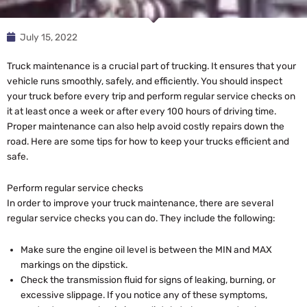
July 15, 2022
Truck maintenance is a crucial part of trucking. It ensures that your
vehicle runs smoothly, safely, and efficiently. You should inspect
your truck before every trip and perform regular service checks on
it at least once a week or after every 100 hours of driving time.
Proper maintenance can also help avoid costly repairs down the
road. Here are some tips for how to keep your trucks efficient and
safe.
Perform regular service checks
In order to improve your truck maintenance, there are several
regular service checks you can do. They include the following:
Make sure the engine oil level is between the MIN and MAX
markings on the dipstick.
Check the transmission fluid for signs of leaking, burning, or
excessive slippage. If you notice any of these symptoms,