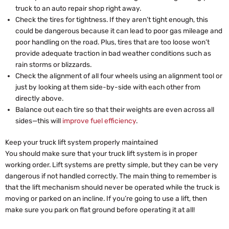
truck to an auto repair shop right away.
Check the tires for tightness. If they aren’t tight enough, this
could be dangerous because it can lead to poor gas mileage and
poor handling on the road. Plus, tires that are too loose won’t
provide adequate traction in bad weather conditions such as
rain storms or blizzards.
Check the alignment of all four wheels using an alignment tool or
just by looking at them side-by-side with each other from
directly above.
Balance out each tire so that their weights are even across all
sides—this will
improve fuel efficiency
.
Keep your truck lift system properly maintained
You should make sure that your truck lift system is in proper
working order. Lift systems are pretty simple, but they can be very
dangerous if not handled correctly. The main thing to remember is
that the lift mechanism should never be operated while the truck is
moving or parked on an incline. If you’re going to use a lift, then
make sure you park on flat ground before operating it at all!