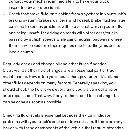
contact your mechanic immediately to have your truck
inspected by a professional.
Check that brake fluid isn’t leaking from anywhere in your truck’s
braking system (brakes, calipers, and hoses). Brake fluid leakage
can lead to serious problems with brakes not working correctly
and being unsafe for driving on roads with other cars/trucks
passing by at high speeds while using regular roadways where
there may be sudden stops required due to traffic jams due to
lane closures.
Regularly check and change oil and other fluids if needed
Oil, as well as other fluid changes, are an essential part of truck
maintenance. How often you should change your truck’s oil and
other fluids depends on many factors. Generally speaking, you
should check the fluid levels every time you visit a mechanic or
auto repair shop. That way, if any of them need to be changed, it
can be done as soon as possible.
Checking fluid levels is essential because they can indicate
problems with your truck’s engine or transmission. If there are any
issues with these components of the vehicle that require attention,