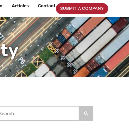
on
Articles
Contact
SUBMIT A COMPANY
ity
arch