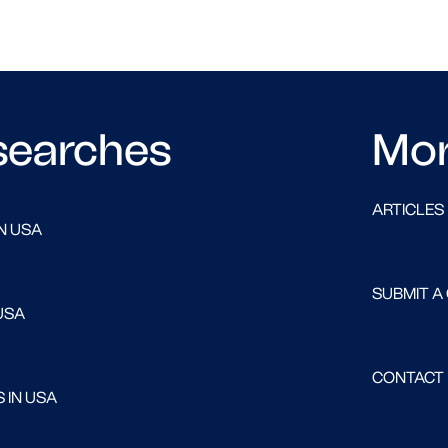
searches
Mo
ARTICLES
N USA
SUBMIT A
USA
CONTACT
 IN USA