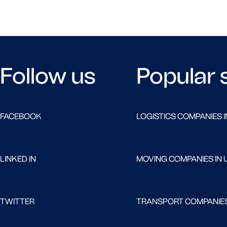
Follow us
Popular 
FACEBOOK
LOGISTICS COMPANIES I
LINKED IN
MOVING COMPANIES IN 
TWITTER
TRANSPORT COMPANIES