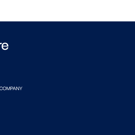
re
 COMPANY