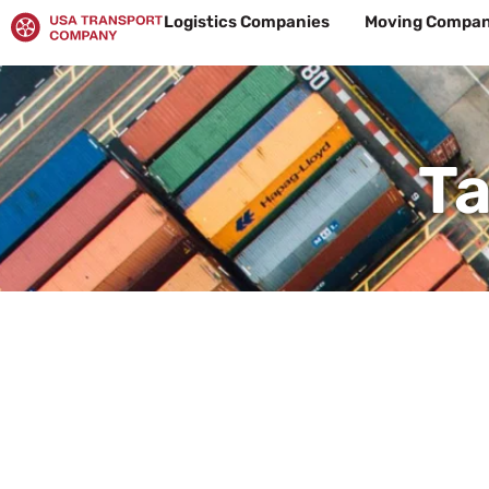
Skip
Logistics Companies
Moving Compan
to
content
Ta