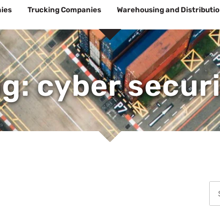
ies
Trucking Companies
Warehousing and Distributi
g: cyber secur
Se