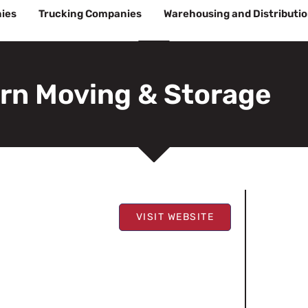
ies
Trucking Companies
Warehousing and Distributi
rn Moving & Storage
VISIT WEBSITE