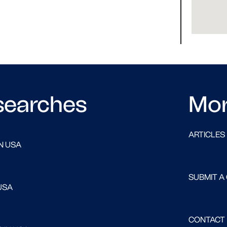
searches
Mo
ARTICLES
N USA
SUBMIT A
USA
CONTACT