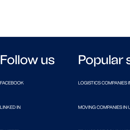
Follow us
Popular 
FACEBOOK
LOGISTICS COMPANIES I
LINKED IN
MOVING COMPANIES IN 