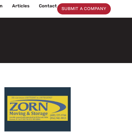
on
Articles
Contact
SUBMIT A COMPANY