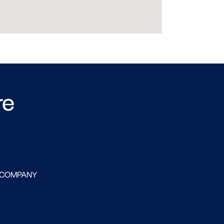
re
 COMPANY