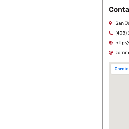
Conta
San J
(408) 
http:
zornm