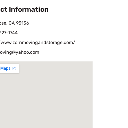
ct Information
ose, CA 95136
227-1744
//www.zornmovingandstorage.com/
oving@yahoo.com