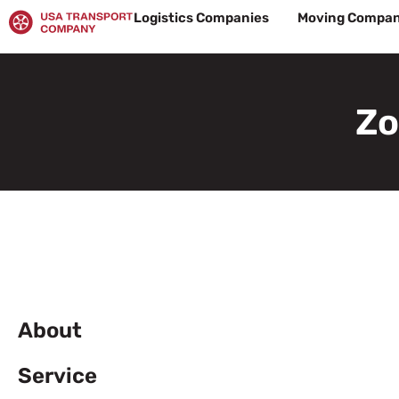
Skip
Logistics Companies
Moving Compan
to
content
Zo
About
Service