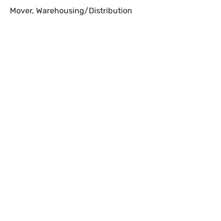
Mover
,
Warehousing/Distribution