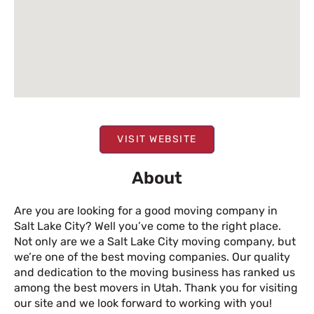
VISIT WEBSITE
About
Are you are looking for a good moving company in
Salt Lake City? Well you’ve come to the right place.
Not only are we a Salt Lake City moving company, but
we’re one of the best moving companies. Our quality
and dedication to the moving business has ranked us
among the best movers in Utah. Thank you for visiting
our site and we look forward to working with you!