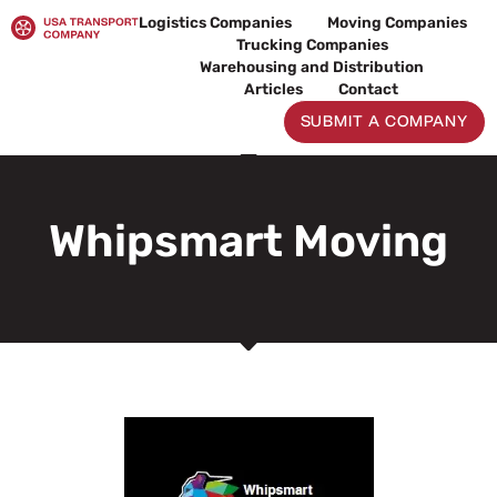
Skip
Logistics Companies
Moving Companies
to
Trucking Companies
content
Warehousing and Distribution
Articles
Contact
SUBMIT A COMPANY
Whipsmart Moving