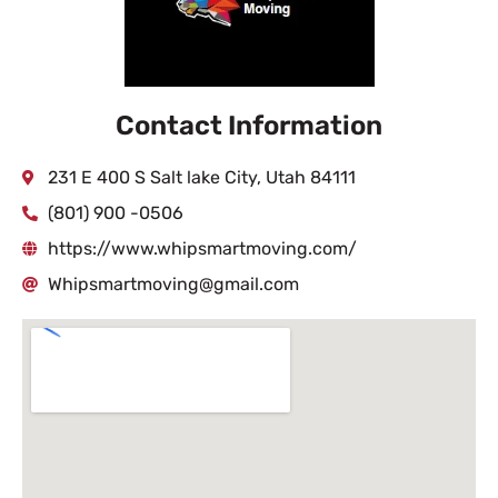
Contact Information
231 E 400 S Salt lake City, Utah 84111
(801) 900 -0506
https://www.whipsmartmoving.com/
Whipsmartmoving@gmail.com