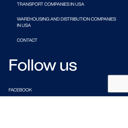
TRANSPORT COMPANIES IN USA
WAREHOUSING AND DISTRIBUTION COMPANIES
IN USA
CONTACT
Follow us
FACEBOOK
LINKED IN