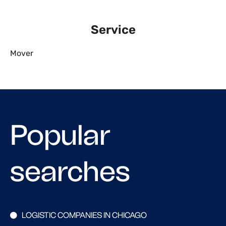
Service
Mover
Popular
searches
LOGISTIC COMPANIES IN CHICAGO