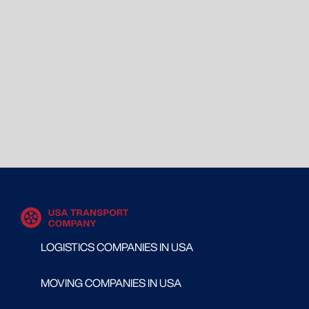
LOGISTICS COMPANIES IN USA
MOVING COMPANIES IN USA