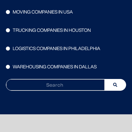
MOVING COMPANIES IN USA
TRUCKING COMPANIES IN HOUSTON
LOGISTICS COMPANIES IN PHILADELPHIA
WAREHOUSING COMPANIES IN DALLAS
Search