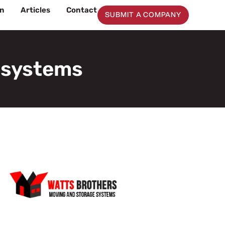
on
Articles
Contact
SUBMIT A COMPANY
 systems