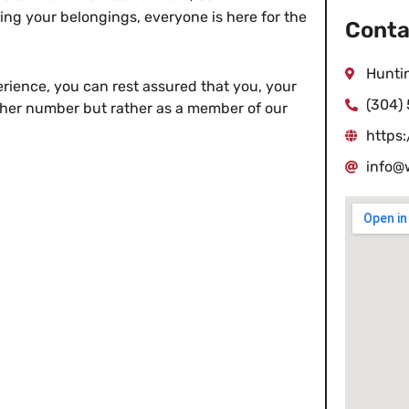
ing your belongings, everyone is here for the
Conta
Hunti
ience, you can rest assured that you, your
(304)
other number but rather as a member of our
https
info@