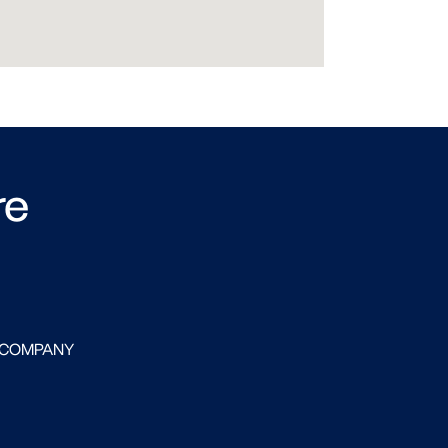
re
 COMPANY