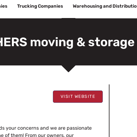
ies
Trucking Companies
Warehousing and Distributi
ERS moving & storage
VISIT WEBSITE
s your concerns and we are passionate
e of them! From our owners, our