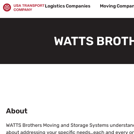
Skip
Logistics Companies
Moving Compan
to
content
WATTS BROTH
About
WATTS Brothers Moving and Storage Systems
understand
about addressing your specific needs…each and every on