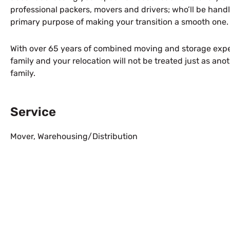
professional packers, movers and drivers; who’ll be handl
primary purpose of making your transition a smooth one.
With over 65 years of combined moving and storage exper
family and your relocation will not be treated just as an
family.
Service
Mover
,
Warehousing/Distribution