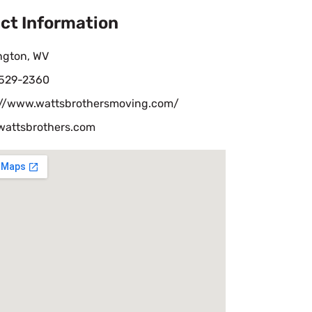
ct Information
ngton, WV
 529-2360
://www.wattsbrothersmoving.com/
wattsbrothers.com