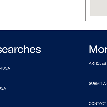
searches
Mo
ARTICLES
N USA
SUBMIT A
USA
CONTACT