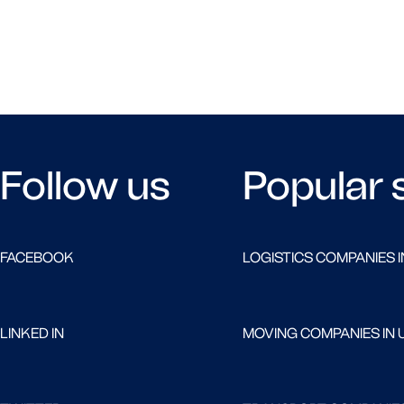
Follow us
Popular 
FACEBOOK
LOGISTICS COMPANIES I
LINKED IN
MOVING COMPANIES IN 