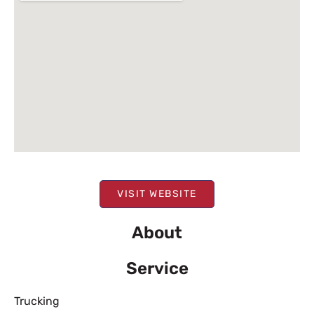
VISIT WEBSITE
About
Service
Trucking