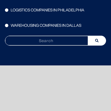
LOGISTICS COMPANIES IN PHILADELPHIA
WAREHOUSING COMPANIES IN DALLAS
Search