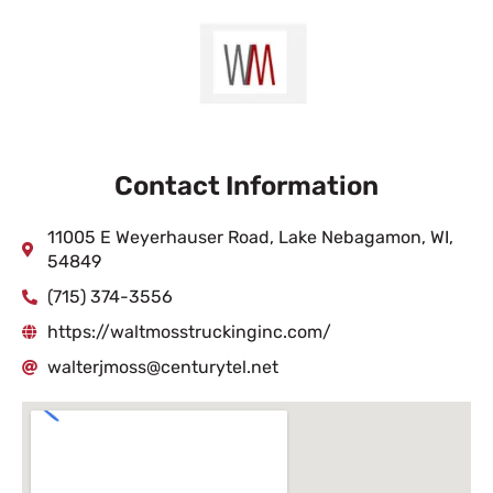
Contact Information
11005 E Weyerhauser Road, Lake Nebagamon, WI,
54849
(715) 374-3556
https://waltmosstruckinginc.com/
walterjmoss@centurytel.net