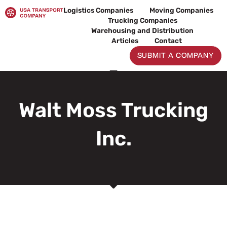
Skip
Logistics Companies
Moving Companies
to
Trucking Companies
content
Warehousing and Distribution
Articles
Contact
SUBMIT A COMPANY
Walt Moss Trucking
Inc.