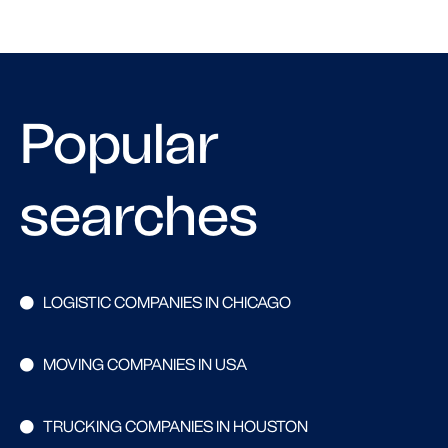
Popular
searches
LOGISTIC COMPANIES IN CHICAGO
MOVING COMPANIES IN USA
TRUCKING COMPANIES IN HOUSTON