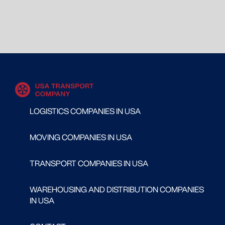
LOGISTICS COMPANIES IN USA
MOVING COMPANIES IN USA
TRANSPORT COMPANIES IN USA
WAREHOUSING AND DISTRIBUTION COMPANIES
IN USA