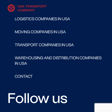
LOGISTICS COMPANIES IN USA
MOVING COMPANIES IN USA
TRANSPORT COMPANIES IN USA
WAREHOUSING AND DISTRIBUTION COMPANIES
IN USA
CONTACT
Follow us