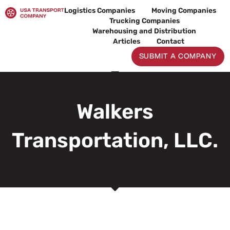
Skip
Logistics Companies
Moving Companies
to
Trucking Companies
content
Warehousing and Distribution
Articles
Contact
SUBMIT A COMPANY
Walkers
Transportation, LLC.