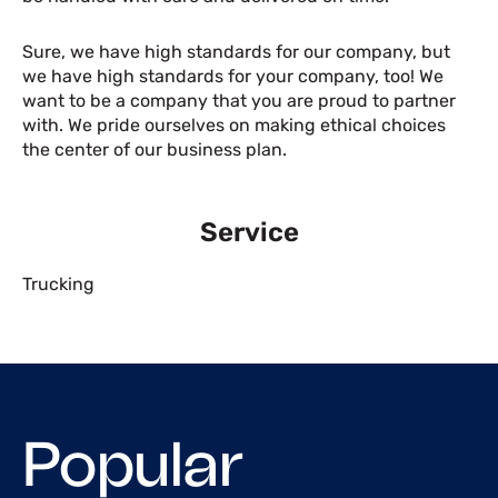
Sure, we have high standards for our company, but
we have high standards for your company, too! We
want to be a company that you are proud to partner
with. We pride ourselves on making ethical choices
the center of our business plan.
Service
Trucking
Popular