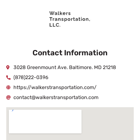
Contact Information
3028 Greenmount Ave. Baltimore. MD 21218
(878)222-0396
https://walkerstransportation.com/
contact@walkerstransportation.com