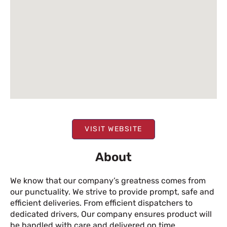
VISIT WEBSITE
About
We know that our company’s greatness comes from
our punctuality. We strive to provide prompt, safe and
efficient deliveries. From efficient dispatchers to
dedicated drivers, Our company ensures product will
be handled with care and delivered on time.