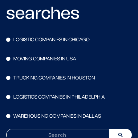
searches
LOGISTIC COMPANIES IN CHICAGO
MOVING COMPANIES IN USA
TRUCKING COMPANIES IN HOUSTON
LOGISTICS COMPANIES IN PHILADELPHIA
WAREHOUSING COMPANIES IN DALLAS
Search