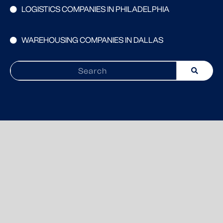
LOGISTICS COMPANIES IN PHILADELPHIA
WAREHOUSING COMPANIES IN DALLAS
Search