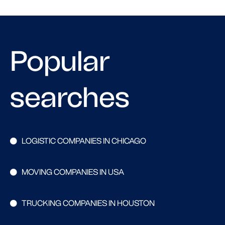
Popular
searches
LOGISTIC COMPANIES IN CHICAGO
MOVING COMPANIES IN USA
TRUCKING COMPANIES IN HOUSTON