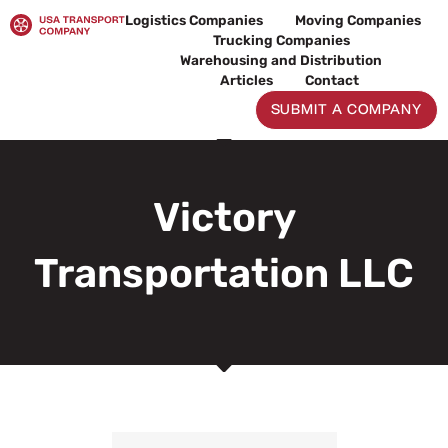
Skip
Logistics Companies
Moving Companies
to
Trucking Companies
content
Warehousing and Distribution
Articles
Contact
SUBMIT A COMPANY
Victory
Transportation LLC