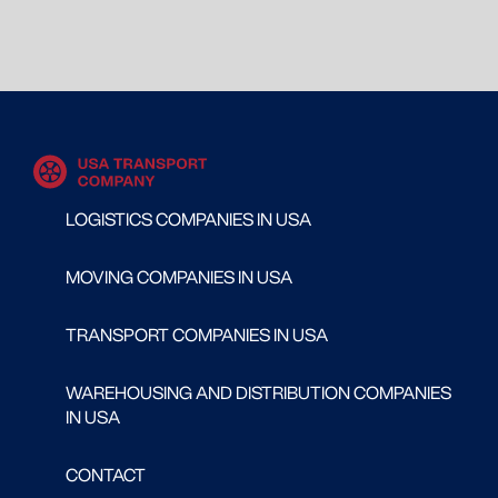
LOGISTICS COMPANIES IN USA
MOVING COMPANIES IN USA
TRANSPORT COMPANIES IN USA
WAREHOUSING AND DISTRIBUTION COMPANIES
IN USA
CONTACT