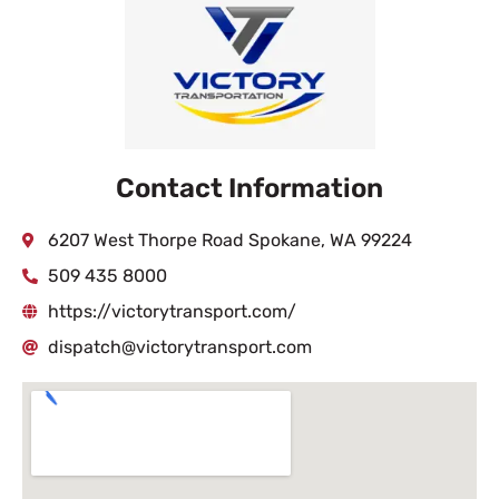
Contact Information
6207 West Thorpe Road Spokane, WA 99224
509 435 8000
https://victorytransport.com/
dispatch@victorytransport.com