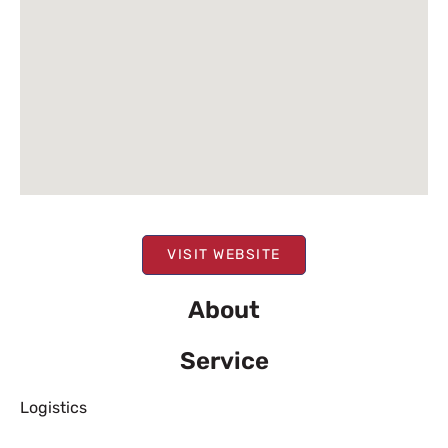
VISIT WEBSITE
About
Service
Logistics