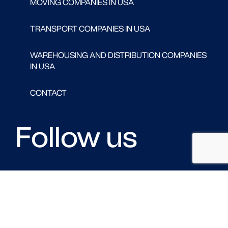
MOVING COMPANIES IN USA
TRANSPORT COMPANIES IN USA
WAREHOUSING AND DISTRIBUTION COMPANIES
IN USA
CONTACT
Follow us
FACEBOOK
LINKED IN