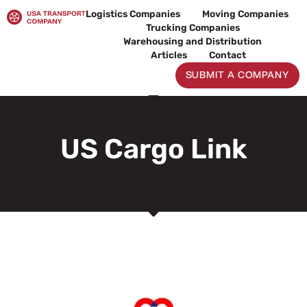
Skip
Logistics Companies
Moving Companies
to
Trucking Companies
content
Warehousing and Distribution
Articles
Contact
SUBMIT A COMPANY
US Cargo Link