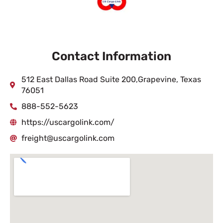
Contact Information
512 East Dallas Road Suite 200,Grapevine, Texas
76051
888-552-5623
https://uscargolink.com/
freight@uscargolink.com