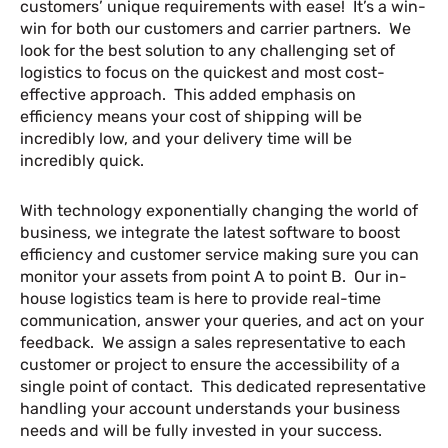
customers’ unique requirements with ease! It’s a win-
win for both our customers and carrier partners. We
look for the best solution to any challenging set of
logistics to focus on the quickest and most cost-
effective approach. This added emphasis on
efficiency means your cost of shipping will be
incredibly low, and your delivery time will be
incredibly quick.
With technology exponentially changing the world of
business, we integrate the latest software to boost
efficiency and customer service making sure you can
monitor your assets from point A to point B. Our in-
house logistics team is here to provide real-time
communication, answer your queries, and act on your
feedback. We assign a sales representative to each
customer or project to ensure the accessibility of a
single point of contact. This dedicated representative
handling your account understands your business
needs and will be fully invested in your success.