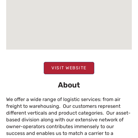
VISIT WEBSITE
About
We offer a wide range of logistic services: from air
freight to warehousing. Our customers represent
different verticals and product categories. Our asset-
based division along with our extensive network of
owner-operators contributes immensely to our
success and enables us to match a carrier to a