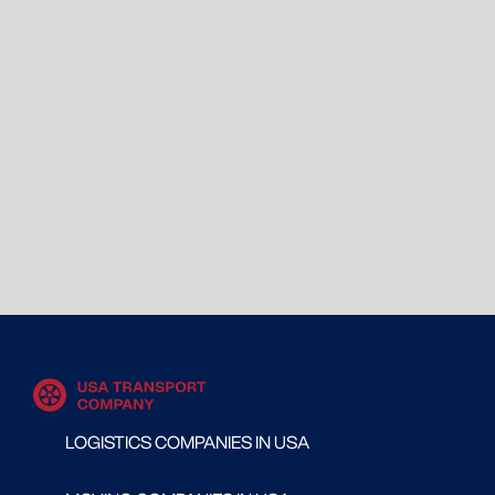
LOGISTICS COMPANIES IN USA