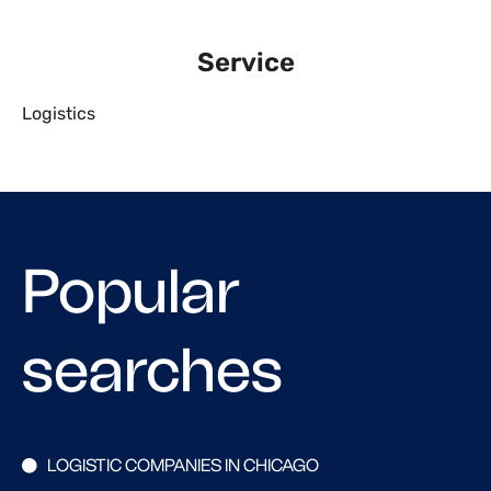
Service
Logistics
Popular
searches
LOGISTIC COMPANIES IN CHICAGO