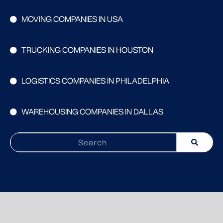
MOVING COMPANIES IN USA
TRUCKING COMPANIES IN HOUSTON
LOGISTICS COMPANIES IN PHILADELPHIA
WAREHOUSING COMPANIES IN DALLAS
Search