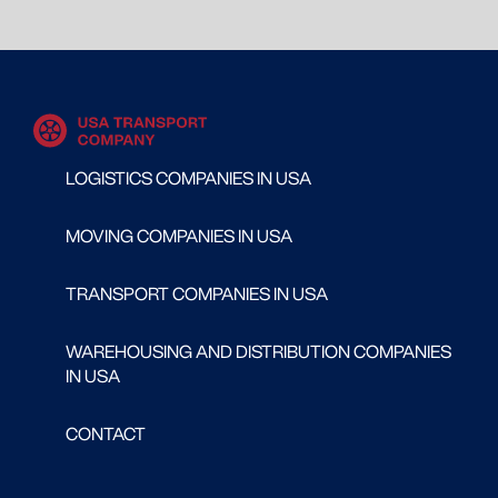
LOGISTICS COMPANIES IN USA
MOVING COMPANIES IN USA
TRANSPORT COMPANIES IN USA
WAREHOUSING AND DISTRIBUTION COMPANIES
IN USA
CONTACT