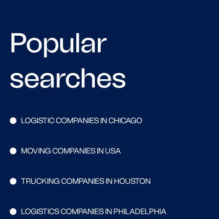
Popular
searches
LOGISTIC COMPANIES IN CHICAGO
MOVING COMPANIES IN USA
TRUCKING COMPANIES IN HOUSTON
LOGISTICS COMPANIES IN PHILADELPHIA