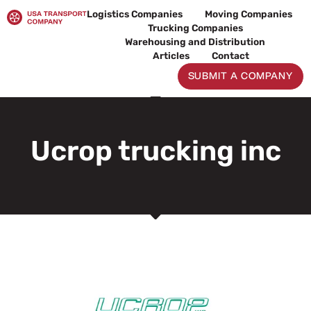
Skip
Logistics Companies
Moving Companies
to
Trucking Companies
content
Warehousing and Distribution
Articles
Contact
SUBMIT A COMPANY
Ucrop trucking inc