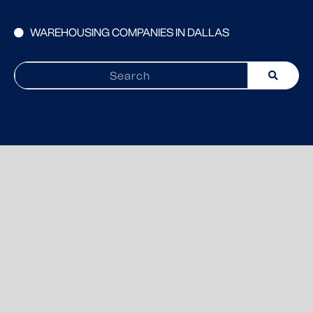
WAREHOUSING COMPANIES IN DALLAS
Search