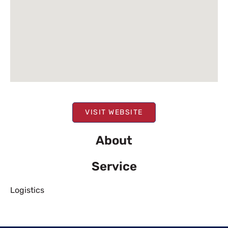
VISIT WEBSITE
About
Service
Logistics