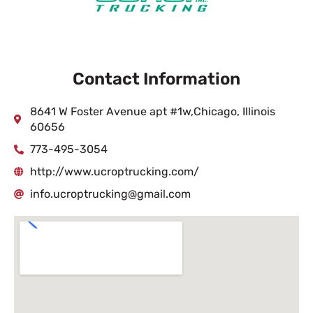
Contact Information
8641 W Foster Avenue apt #1w,Chicago, Illinois
60656
773-495-3054
http://www.ucroptrucking.com/
info.ucroptrucking@gmail.com