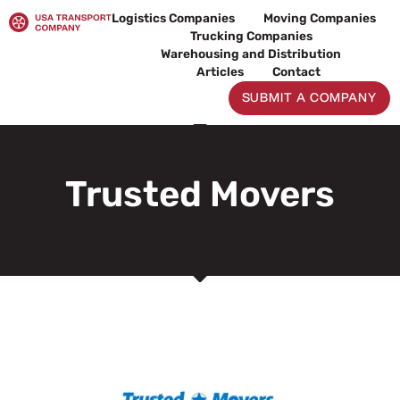
Skip
Logistics Companies
Moving Companies
to
Trucking Companies
content
Warehousing and Distribution
Articles
Contact
SUBMIT A COMPANY
Trusted Movers