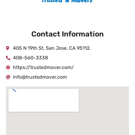
Contact Information
405 N 19th St, San Jose, CA 95112.
408-560-3338
https://trustedmover.com/
info@trustedmover.com