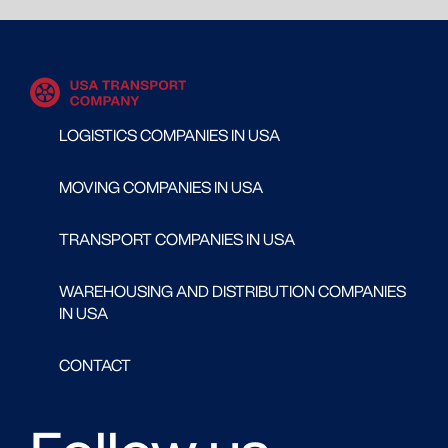
LOGISTICS COMPANIES IN USA
MOVING COMPANIES IN USA
TRANSPORT COMPANIES IN USA
WAREHOUSING AND DISTRIBUTION COMPANIES
IN USA
CONTACT