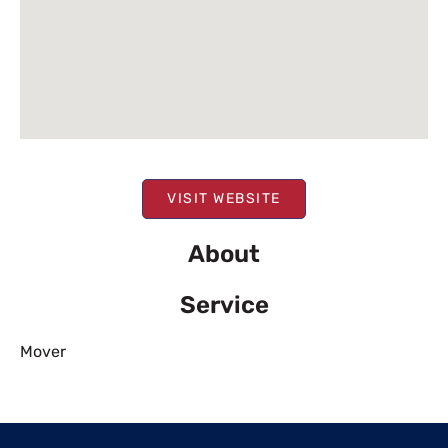
VISIT WEBSITE
About
Service
Mover