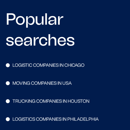
Popular
searches
LOGISTIC COMPANIES IN CHICAGO
MOVING COMPANIES IN USA
TRUCKING COMPANIES IN HOUSTON
LOGISTICS COMPANIES IN PHILADELPHIA