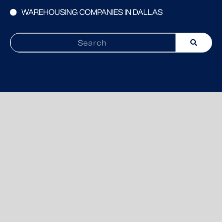
WAREHOUSING COMPANIES IN DALLAS
Search