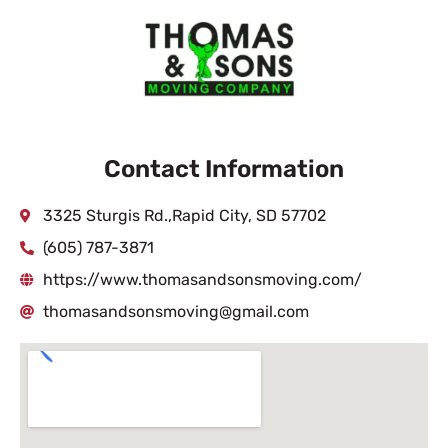
Contact Information
3325 Sturgis Rd.,Rapid City, SD 57702
(605) 787-3871
https://www.thomasandsonsmoving.com/
thomasandsonsmoving@gmail.com