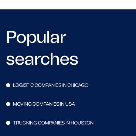
Popular
searches
LOGISTIC COMPANIES IN CHICAGO
MOVING COMPANIES IN USA
TRUCKING COMPANIES IN HOUSTON