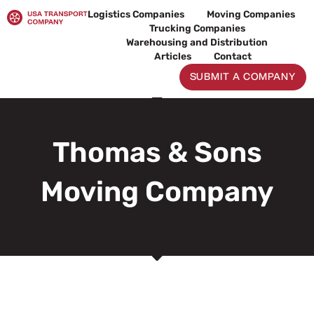
Skip
Logistics Companies
Moving Companies
to
Trucking Companies
content
Warehousing and Distribution
Articles
Contact
SUBMIT A COMPANY
Thomas & Sons
Moving Company