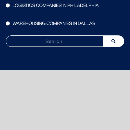
LOGISTICS COMPANIES IN PHILADELPHIA
WAREHOUSING COMPANIES IN DALLAS
Search