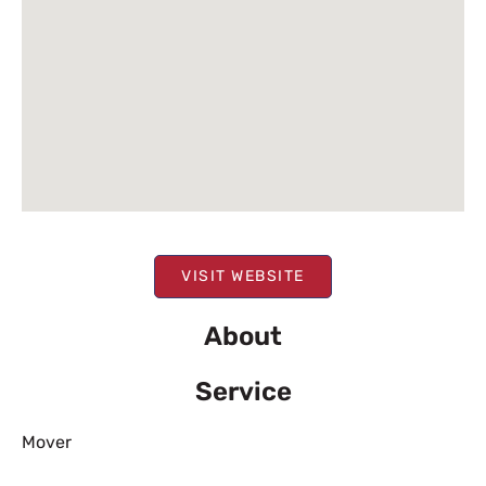
VISIT WEBSITE
About
Service
Mover