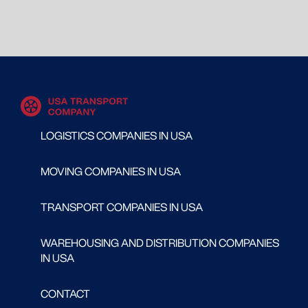
LOGISTICS COMPANIES IN USA
MOVING COMPANIES IN USA
TRANSPORT COMPANIES IN USA
WAREHOUSING AND DISTRIBUTION COMPANIES
IN USA
CONTACT