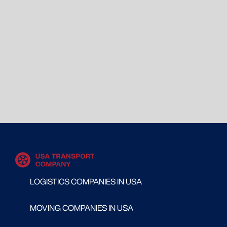
LOGISTICS COMPANIES IN USA
MOVING COMPANIES IN USA