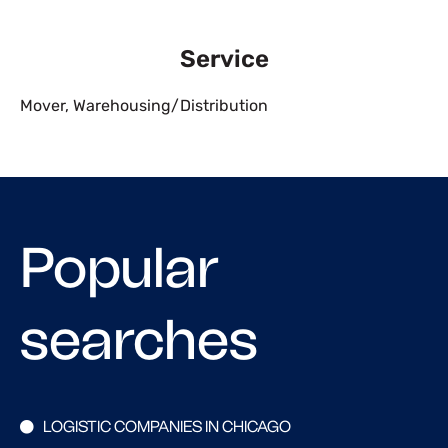
Service
Mover
,
Warehousing/Distribution
Popular
searches
LOGISTIC COMPANIES IN CHICAGO