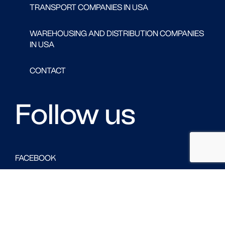
TRANSPORT COMPANIES IN USA
WAREHOUSING AND DISTRIBUTION COMPANIES
IN USA
CONTACT
Follow us
FACEBOOK
LINKED IN