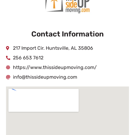
Contact Information
217 Import Cir. Huntsville, AL 35806
256 653 7612
https://www.thissideupmoving.com/
info@thissideupmoving.com