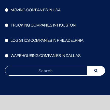
MOVING COMPANIES IN USA
TRUCKING COMPANIES IN HOUSTON
LOGISTICS COMPANIES IN PHILADELPHIA
WAREHOUSING COMPANIES IN DALLAS
Search