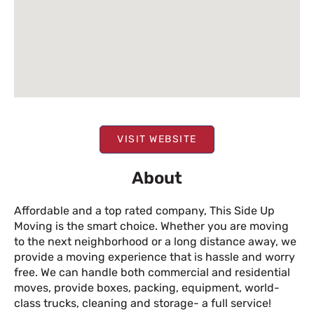
VISIT WEBSITE
About
Affordable and a top rated company, This Side Up
Moving is the smart choice. Whether you are moving
to the next neighborhood or a long distance away, we
provide a moving experience that is hassle and worry
free. We can handle both commercial and residential
moves, provide boxes, packing, equipment, world-
class trucks, cleaning and storage- a full service!