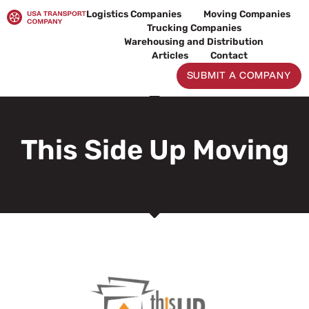
Skip
Logistics Companies
Moving Companies
to
Trucking Companies
content
Warehousing and Distribution
Articles
Contact
SUBMIT A COMPANY
This Side Up Moving