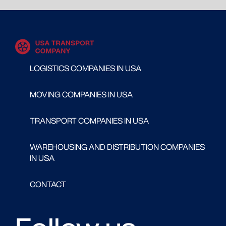
LOGISTICS COMPANIES IN USA
MOVING COMPANIES IN USA
TRANSPORT COMPANIES IN USA
WAREHOUSING AND DISTRIBUTION COMPANIES
IN USA
CONTACT