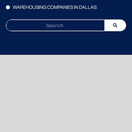
WAREHOUSING COMPANIES IN DALLAS
Search