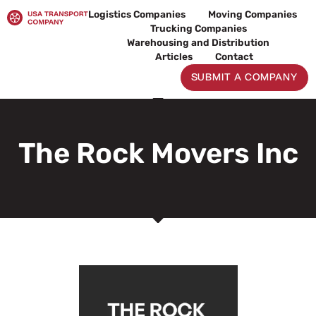
Skip
Logistics Companies
Moving Companies
to
Trucking Companies
content
Warehousing and Distribution
Articles
Contact
SUBMIT A COMPANY
The Rock Movers Inc