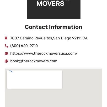
Contact Information
7087 Camino Revueltos,San Diego 92111 CA
(800) 620-9710
https://www.therockmoversusa.com/
book@therockmovers.com