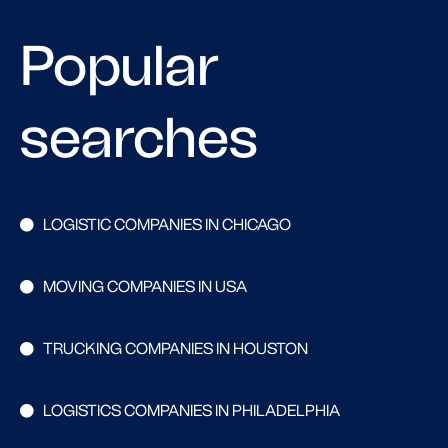
Popular
searches
LOGISTIC COMPANIES IN CHICAGO
MOVING COMPANIES IN USA
TRUCKING COMPANIES IN HOUSTON
LOGISTICS COMPANIES IN PHILADELPHIA