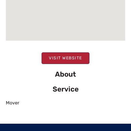
VISIT WEBSITE
About
Service
Mover