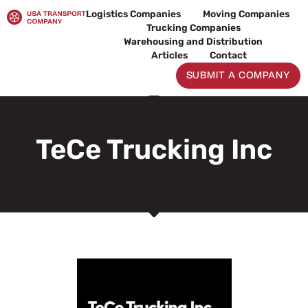
Skip
Logistics Companies
Moving Companies
to
Trucking Companies
content
Warehousing and Distribution
Articles
Contact
SUBMIT A COMPANY
TeCe Trucking Inc