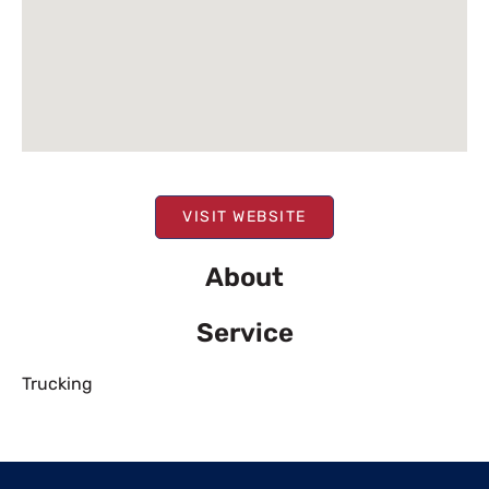
VISIT WEBSITE
About
Service
Trucking