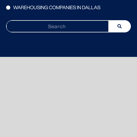
WAREHOUSING COMPANIES IN DALLAS
Search