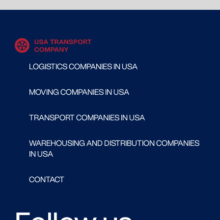
LOGISTICS COMPANIES IN USA
MOVING COMPANIES IN USA
TRANSPORT COMPANIES IN USA
WAREHOUSING AND DISTRIBUTION COMPANIES
IN USA
CONTACT