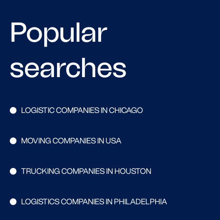
Popular
searches
LOGISTIC COMPANIES IN CHICAGO
MOVING COMPANIES IN USA
TRUCKING COMPANIES IN HOUSTON
LOGISTICS COMPANIES IN PHILADELPHIA