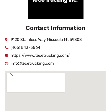
Contact Information
9120 Stainless Way Missoula Mt 59808
(406) 543-5564
https://www.tecetrucking.com/
info@tecetrucking.com