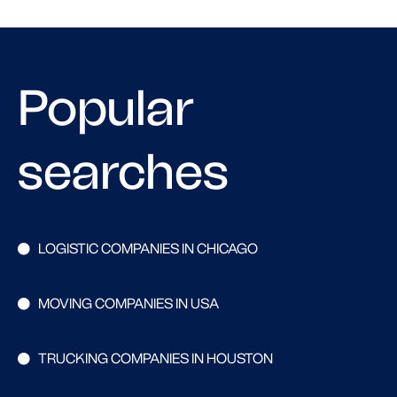
Popular
searches
LOGISTIC COMPANIES IN CHICAGO
MOVING COMPANIES IN USA
TRUCKING COMPANIES IN HOUSTON