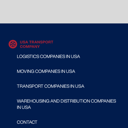
LOGISTICS COMPANIES IN USA
MOVING COMPANIES IN USA
TRANSPORT COMPANIES IN USA
WAREHOUSING AND DISTRIBUTION COMPANIES
IN USA
CONTACT