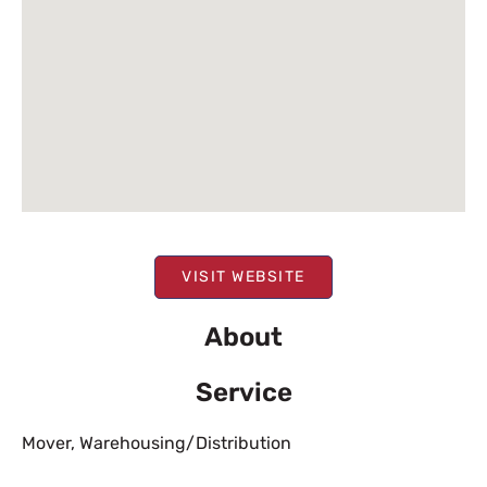
VISIT WEBSITE
About
Service
Mover
,
Warehousing/Distribution