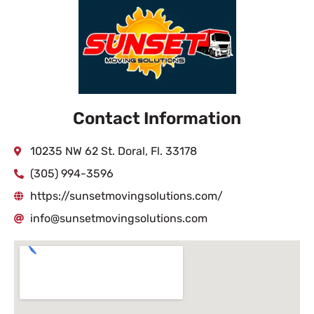
Contact Information
10235 NW 62 St. Doral, Fl. 33178
(305) 994-3596
https://sunsetmovingsolutions.com/
info@sunsetmovingsolutions.com