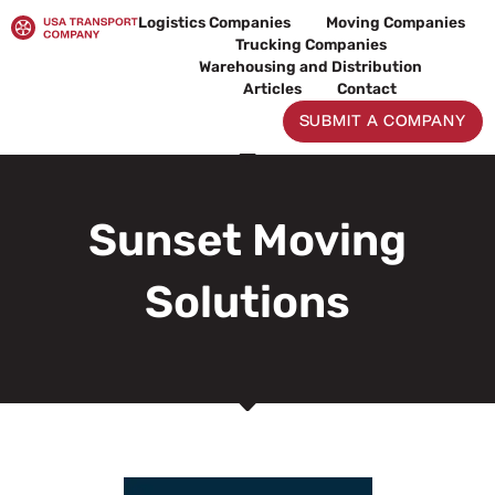
Skip
Logistics Companies
Moving Companies
to
Trucking Companies
content
Warehousing and Distribution
Articles
Contact
SUBMIT A COMPANY
Sunset Moving
Solutions