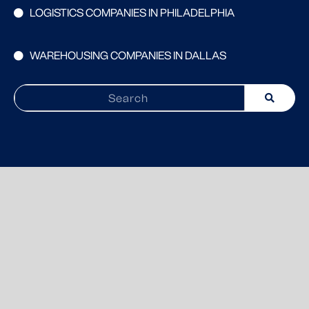
LOGISTICS COMPANIES IN PHILADELPHIA
WAREHOUSING COMPANIES IN DALLAS
Search