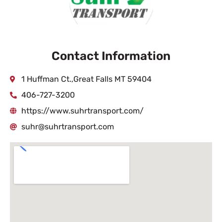
Contact Information
1 Huffman Ct.,Great Falls MT 59404
406-727-3200
https://www.suhrtransport.com/
suhr@suhrtransport.com