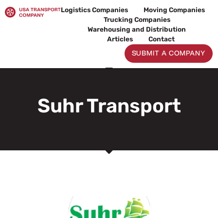
Skip
Logistics Companies
Moving Companies
to
Trucking Companies
content
Warehousing and Distribution
Articles
Contact
SUBMIT A COMPANY
Suhr Transport