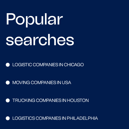
Popular
searches
LOGISTIC COMPANIES IN CHICAGO
MOVING COMPANIES IN USA
TRUCKING COMPANIES IN HOUSTON
LOGISTICS COMPANIES IN PHILADELPHIA