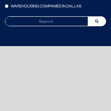
WAREHOUSING COMPANIES IN DALLAS
Search