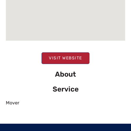
VISIT WEBSITE
About
Service
Mover