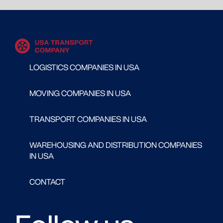
LOGISTICS COMPANIES IN USA
MOVING COMPANIES IN USA
TRANSPORT COMPANIES IN USA
WAREHOUSING AND DISTRIBUTION COMPANIES
IN USA
CONTACT