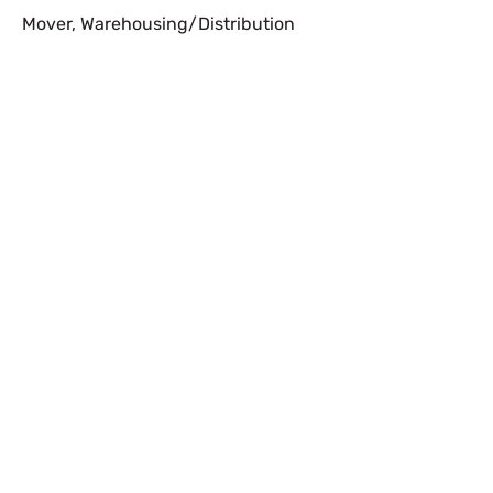
Mover
,
Warehousing/Distribution