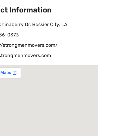
ct Information
hinaberry Dr, Bossier City, LA
86-0373
://strongmenmovers.com/
strongmenmovers.com