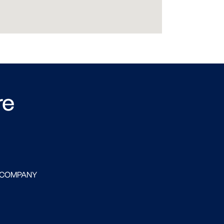
re
 COMPANY