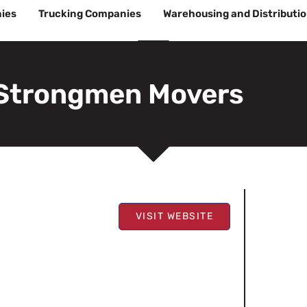
ies
Trucking Companies
Warehousing and Distributi
Strongmen Movers
VISIT WEBSITE