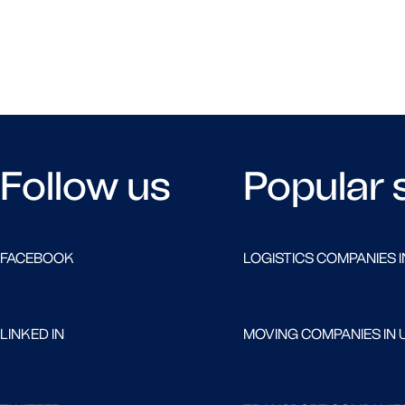
Follow us
Popular 
FACEBOOK
LOGISTICS COMPANIES I
LINKED IN
MOVING COMPANIES IN 