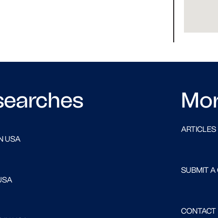
searches
Mo
ARTICLES
N USA
SUBMIT A
USA
CONTACT