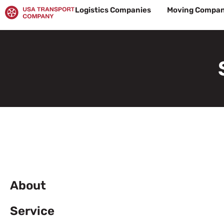
Skip
Logistics Companies
Moving Compan
to
content
About
Service