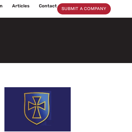
on
Articles
Contact
SUBMIT A COMPANY