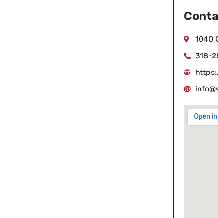
Conta
1040 C
318-2
https
info@