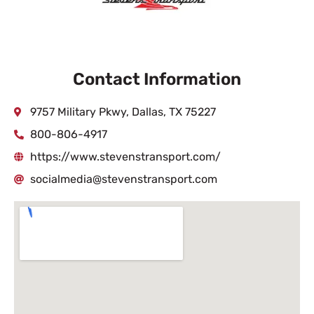
Contact Information
9757 Military Pkwy, Dallas, TX 75227
800-806-4917
https://www.stevenstransport.com/
socialmedia@stevenstransport.com