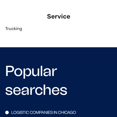
Service
Trucking
Popular
searches
LOGISTIC COMPANIES IN CHICAGO