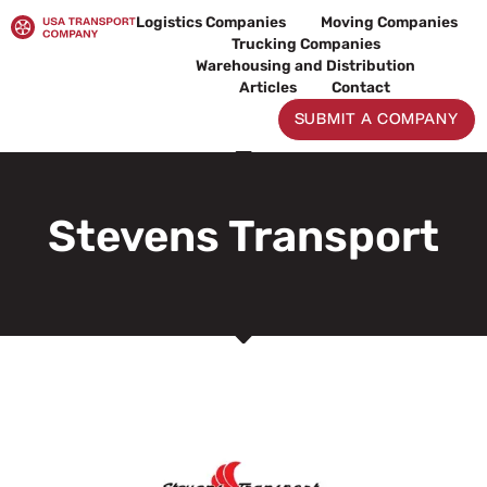
Skip
Logistics Companies
Moving Companies
to
Trucking Companies
content
Warehousing and Distribution
Articles
Contact
SUBMIT A COMPANY
Stevens Transport