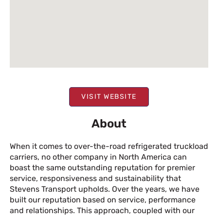
VISIT WEBSITE
About
When it comes to over-the-road refrigerated truckload
carriers, no other company in North America can
boast the same outstanding reputation for premier
service, responsiveness and sustainability that
Stevens Transport upholds. Over the years, we have
built our reputation based on service, performance
and relationships. This approach, coupled with our