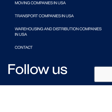
MOVING COMPANIES IN USA
TRANSPORT COMPANIES IN USA
WAREHOUSING AND DISTRIBUTION COMPANIES
IN USA
CONTACT
Follow us
FACEBOOK
LINKED IN