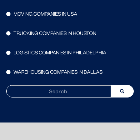
MOVING COMPANIES IN USA
TRUCKING COMPANIES IN HOUSTON
LOGISTICS COMPANIES IN PHILADELPHIA
WAREHOUSING COMPANIES IN DALLAS
Search