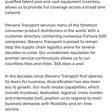
qualified talent pool and vast equipment inventory,
allows us to provide full coverage across a broad lane
network.
Stevens Transport services many of the foremost
consumer product distributors in the world. With a
customer directory containing numerous Fortune 500
companies, Stevens Transport is poised to remain
atop the supply chain logistics arena for several
decades to come. Our unmatched reputation for
premier service continuously allows us to run
countless trips and miles, 365 days a year.
In the decades since Stevens Transport first opened
its doors for business, diversification has also been
key to growth. Our multi-modal capabilities, which
include truckload, dedicated, regional, cross-border,
and intermodal (rail), position us to respond to most
business demands with flexibility and on-time
service.