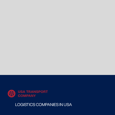
LOGISTICS COMPANIES IN USA