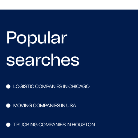
Popular
searches
LOGISTIC COMPANIES IN CHICAGO
MOVING COMPANIES IN USA
TRUCKING COMPANIES IN HOUSTON