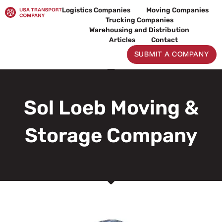
Skip
Logistics Companies
Moving Companies
to
Trucking Companies
content
Warehousing and Distribution
Articles
Contact
SUBMIT A COMPANY
Sol Loeb Moving &
Storage Company