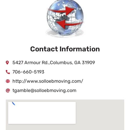
Contact Information
5427 Armour Rd.,Columbus, GA 31909
706-660-5193
http://www.solloebmoving.com/
tgamble@solloebmoving.com