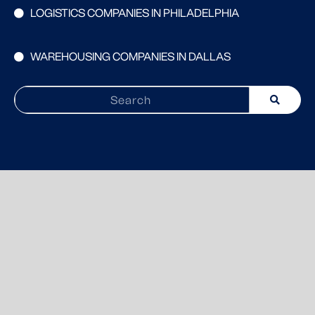
LOGISTICS COMPANIES IN PHILADELPHIA
WAREHOUSING COMPANIES IN DALLAS
Search