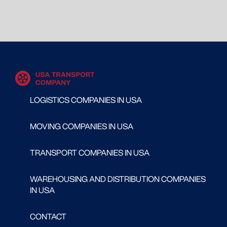
LOGISTICS COMPANIES IN USA
MOVING COMPANIES IN USA
TRANSPORT COMPANIES IN USA
WAREHOUSING AND DISTRIBUTION COMPANIES
IN USA
CONTACT