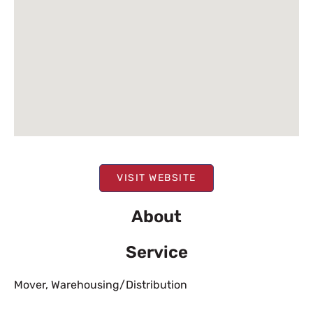
VISIT WEBSITE
About
Service
Mover
,
Warehousing/Distribution