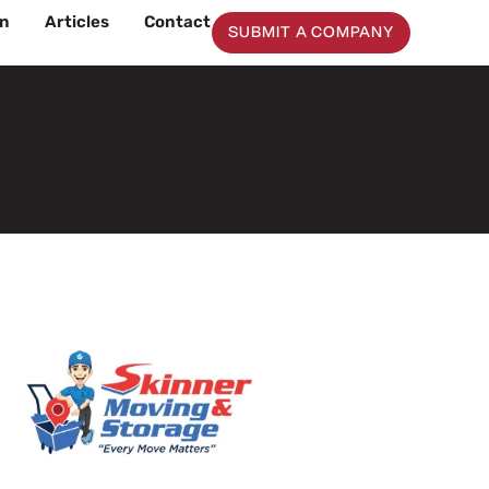
on
Articles
Contact
SUBMIT A COMPANY