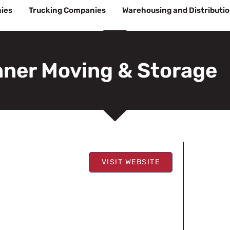
ies
Trucking Companies
Warehousing and Distributi
nner Moving & Storage
VISIT WEBSITE