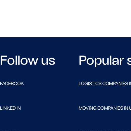
Follow us
Popular 
FACEBOOK
LOGISTICS COMPANIES I
LINKED IN
MOVING COMPANIES IN 