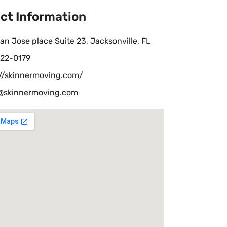
ct Information
an Jose place Suite 23, Jacksonville, FL
22-0179
://skinnermoving.com/
skinnermoving.com