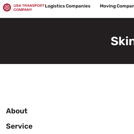
Skip
Logistics Companies
Moving Compan
to
content
Ski
About
Service