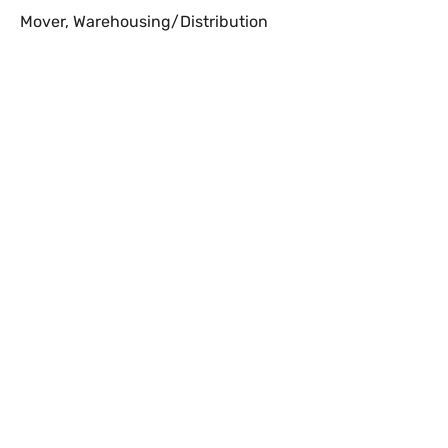
Mover
,
Warehousing/Distribution