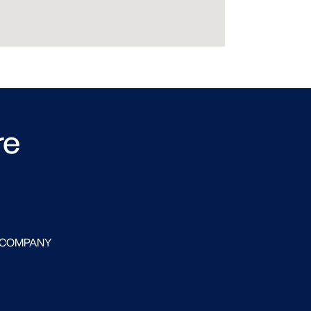
re
 COMPANY