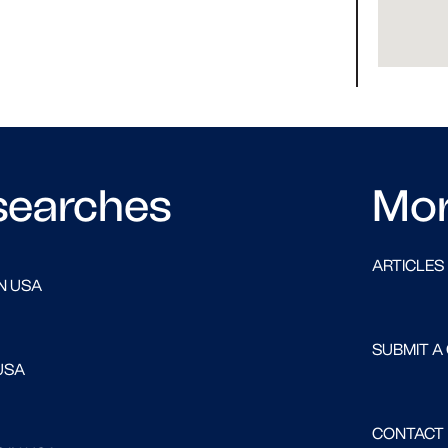
searches
Mo
ARTICLES
N USA
SUBMIT A
USA
CONTACT