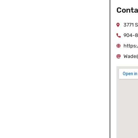
Conta
3771 S
904-8
https
Wade@