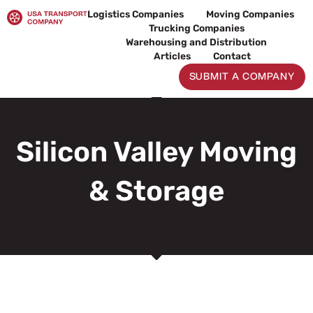
Skip
Logistics Companies
Moving Companies
to
Trucking Companies
content
Warehousing and Distribution
Articles
Contact
SUBMIT A COMPANY
Silicon Valley Moving
& Storage