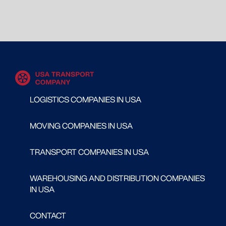
LOGISTICS COMPANIES IN USA
MOVING COMPANIES IN USA
TRANSPORT COMPANIES IN USA
WAREHOUSING AND DISTRIBUTION COMPANIES
IN USA
CONTACT