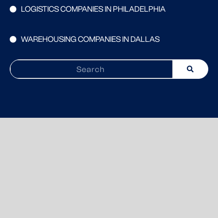
LOGISTICS COMPANIES IN PHILADELPHIA
WAREHOUSING COMPANIES IN DALLAS
Search