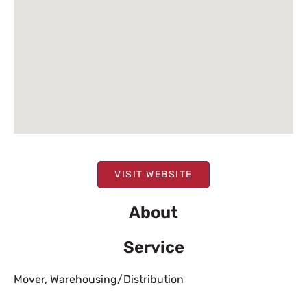
VISIT WEBSITE
About
Service
Mover
,
Warehousing/Distribution