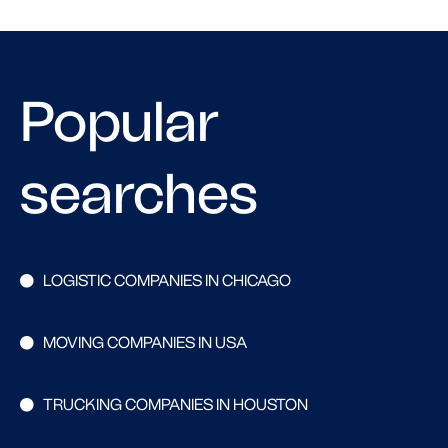
Popular
searches
LOGISTIC COMPANIES IN CHICAGO
MOVING COMPANIES IN USA
TRUCKING COMPANIES IN HOUSTON