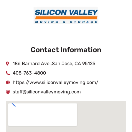
Contact Information
186 Barnard Ave.,San Jose, CA 95125
408-763-4800
https://www.siliconvalleymoving.com/
staff@siliconvalleymoving.com