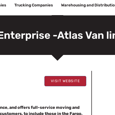
ies
Trucking Companies
Warehousing and Distributi
Enterprise -Atlas Van l
VISIT WEBSITE
nce, and offers full-service moving and
customers, to include those in the Fargo,