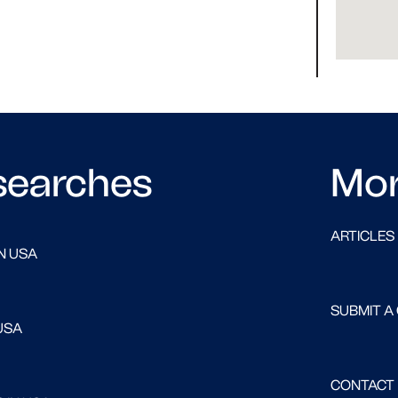
searches
Mo
ARTICLES
N USA
SUBMIT A
USA
CONTACT