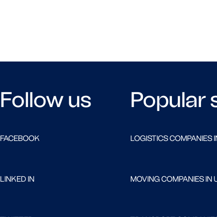
Follow us
Popular 
FACEBOOK
LOGISTICS COMPANIES I
LINKED IN
MOVING COMPANIES IN 