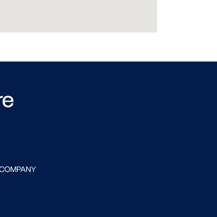
re
 COMPANY