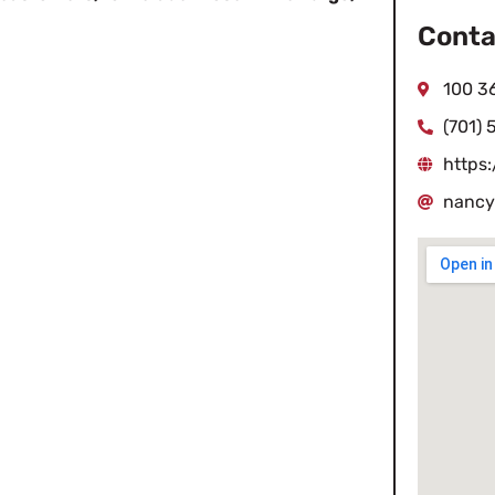
Conta
100 36
(701) 
https:
nancy