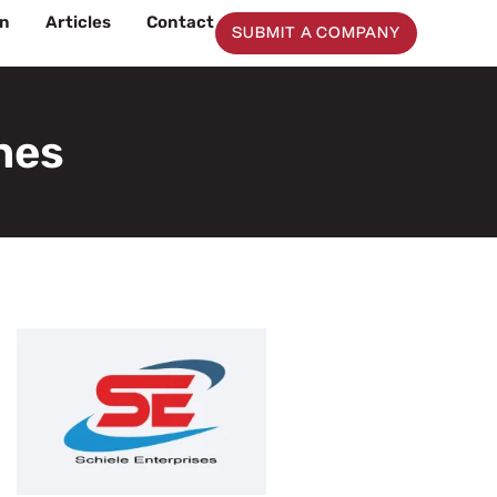
on
Articles
Contact
SUBMIT A COMPANY
ines