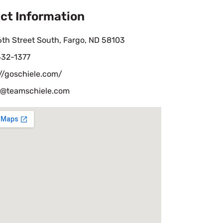
ct Information
th Street South, Fargo, ND 58103
532-1377
//goschiele.com/
@teamschiele.com