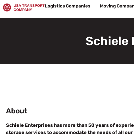
Skip
Logistics Companies
Moving Compan
to
content
Schiele 
About
Schiele Enterprises has more than 50 years of experie
storage services to accommodate the needs of all our 