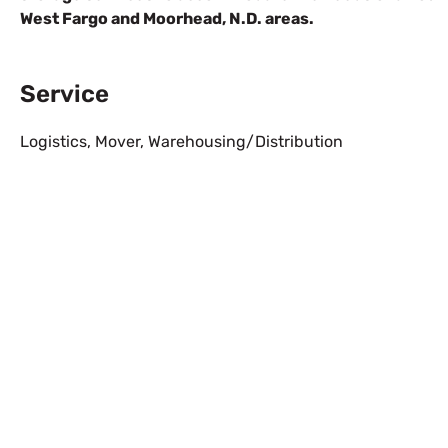
West Fargo and Moorhead, N.D. areas.
Service
Logistics
,
Mover
,
Warehousing/Distribution