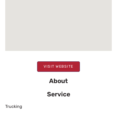
VISIT WEBSITE
About
Service
Trucking