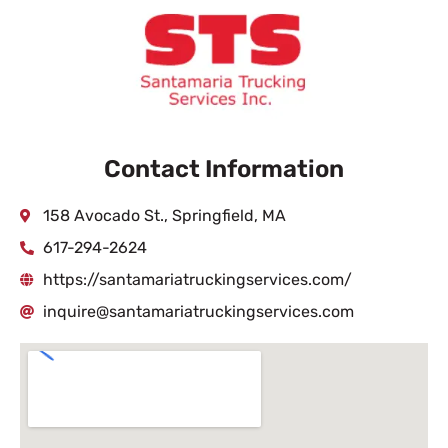
Contact Information
158 Avocado St., Springfield, MA
617-294-2624
https://santamariatruckingservices.com/
inquire@santamariatruckingservices.com