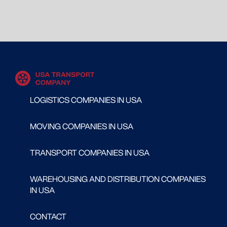
LOGISTICS COMPANIES IN USA
MOVING COMPANIES IN USA
TRANSPORT COMPANIES IN USA
WAREHOUSING AND DISTRIBUTION COMPANIES
IN USA
CONTACT