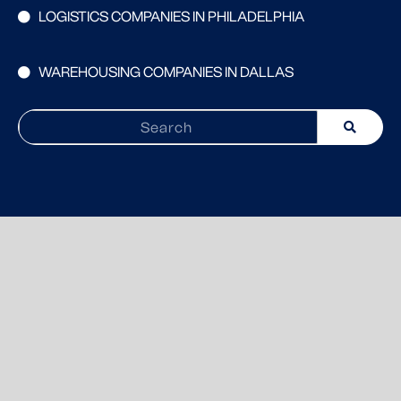
LOGISTICS COMPANIES IN PHILADELPHIA
WAREHOUSING COMPANIES IN DALLAS
Search