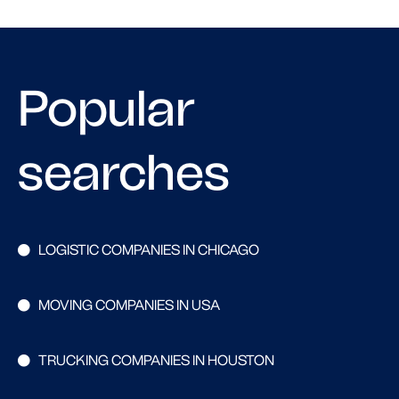
Popular
searches
LOGISTIC COMPANIES IN CHICAGO
MOVING COMPANIES IN USA
TRUCKING COMPANIES IN HOUSTON