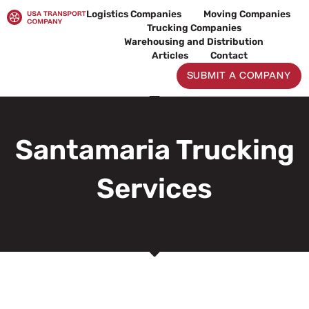
Skip
Logistics Companies
Moving Companies
to
Trucking Companies
content
Warehousing and Distribution
Articles
Contact
SUBMIT A COMPANY
Santamaria Trucking
Services