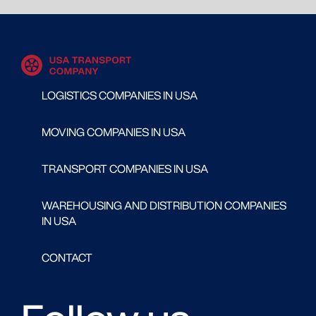
LOGISTICS COMPANIES IN USA
MOVING COMPANIES IN USA
TRANSPORT COMPANIES IN USA
WAREHOUSING AND DISTRIBUTION COMPANIES
IN USA
CONTACT