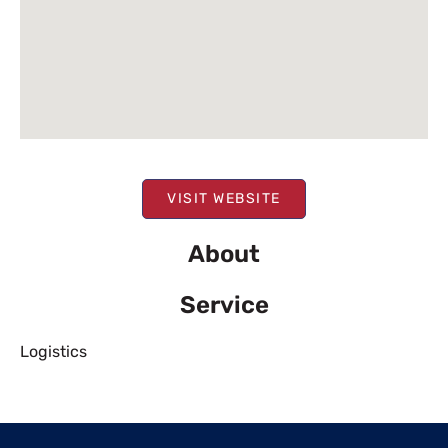
VISIT WEBSITE
About
Service
Logistics