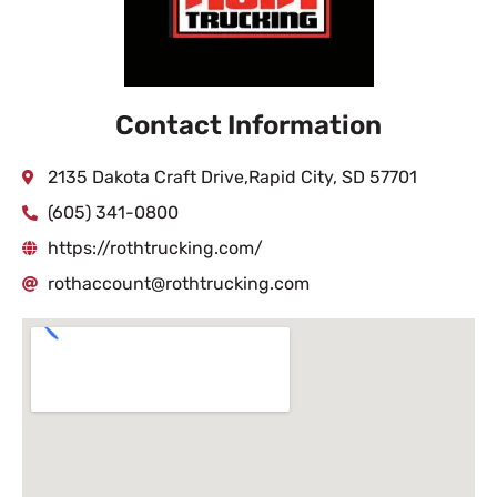
Contact Information
2135 Dakota Craft Drive,Rapid City, SD 57701
(605) 341-0800
https://rothtrucking.com/
rothaccount@rothtrucking.com