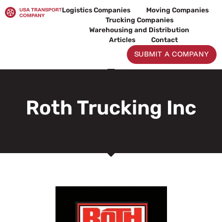
Skip
Logistics Companies
Moving Companies
to
Trucking Companies
content
Warehousing and Distribution
Articles
Contact
SUBMIT A COMPANY
Roth Trucking Inc