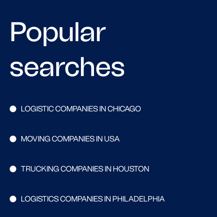
Popular
searches
LOGISTIC COMPANIES IN CHICAGO
MOVING COMPANIES IN USA
TRUCKING COMPANIES IN HOUSTON
LOGISTICS COMPANIES IN PHILADELPHIA