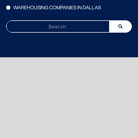
WAREHOUSING COMPANIES IN DALLAS
Search