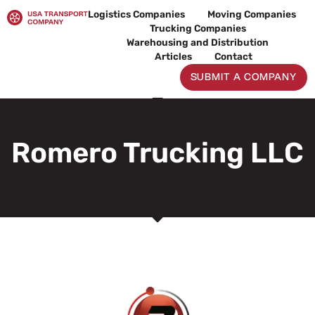
Skip
Logistics Companies
Moving Companies
to
Trucking Companies
content
Warehousing and Distribution
Articles
Contact
SUBMIT A COMPANY
Romero Trucking LLC