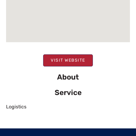
VISIT WEBSITE
About
Service
Logistics