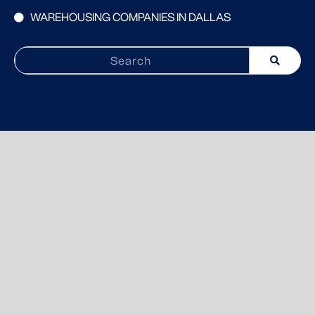
WAREHOUSING COMPANIES IN DALLAS
Search