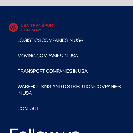
LOGISTICS COMPANIES IN USA
MOVING COMPANIES IN USA
TRANSPORT COMPANIES IN USA
WAREHOUSING AND DISTRIBUTION COMPANIES
IN USA
CONTACT