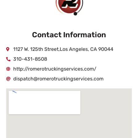
Contact Information
1127 W. 125th Street,Los Angeles, CA 90044
310-431-8508
http://romerotruckingservices.com/
dispatch@romerotruckingservices.com