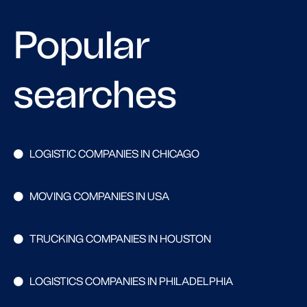
Popular
searches
LOGISTIC COMPANIES IN CHICAGO
MOVING COMPANIES IN USA
TRUCKING COMPANIES IN HOUSTON
LOGISTICS COMPANIES IN PHILADELPHIA