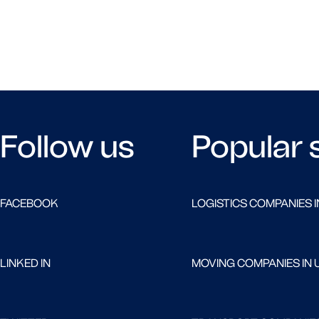
Follow us
Popular 
FACEBOOK
LOGISTICS COMPANIES I
LINKED IN
MOVING COMPANIES IN 