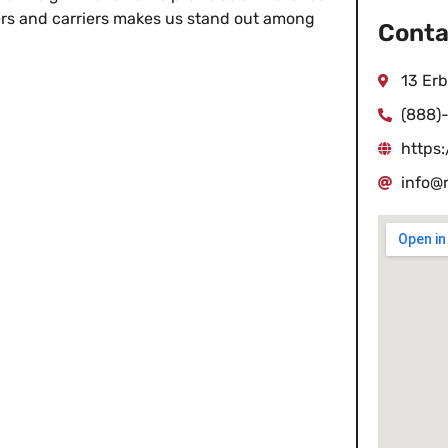
pers and carriers makes us stand out among
Conta
13 Erb
(888)
https:
info@