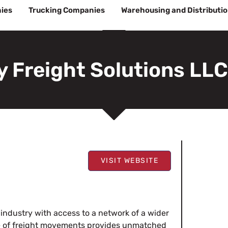
ies
Trucking Companies
Warehousing and Distributi
 Freight Solutions LLC
VISIT WEBSITE
 industry with access to a network of a wider
ite of freight movements provides unmatched