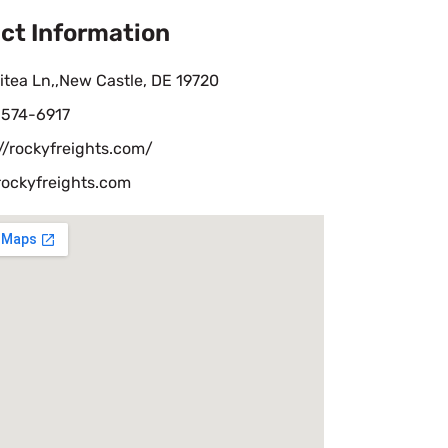
ct Information
itea Ln,,New Castle, DE 19720
-574-6917
//rockyfreights.com/
rockyfreights.com