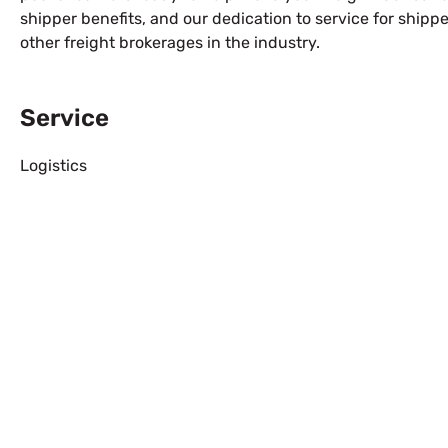
shipper benefits, and our dedication to service for ship
other freight brokerages in the industry.
Service
Logistics