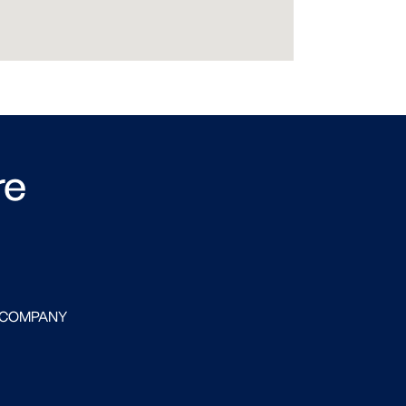
re
 COMPANY