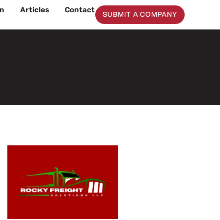
on
Articles
Contact
SUBMIT A COMPANY