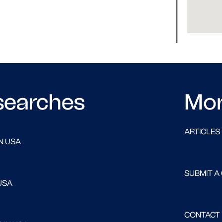
searches
Mo
ARTICLES
N USA
SUBMIT A
USA
CONTACT