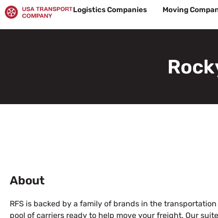
Skip
Logistics Companies
Moving Compan
to
content
Rocky
About
RFS is backed by a family of brands in the transportation
pool of carriers ready to help move your freight. Our su