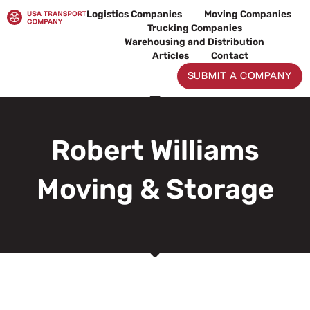
Skip
Logistics Companies
Moving Companies
to
Trucking Companies
content
Warehousing and Distribution
Articles
Contact
SUBMIT A COMPANY
Robert Williams
Moving & Storage