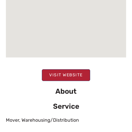
VISIT WEBSITE
About
Service
Mover
,
Warehousing/Distribution