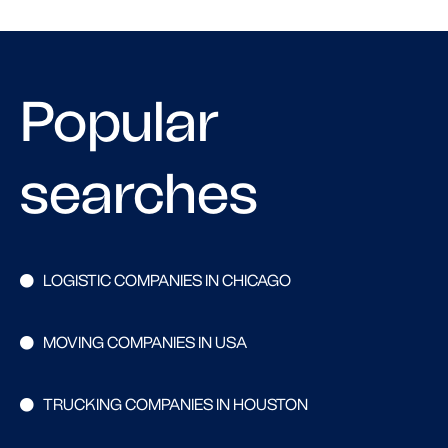
Popular
searches
LOGISTIC COMPANIES IN CHICAGO
MOVING COMPANIES IN USA
TRUCKING COMPANIES IN HOUSTON