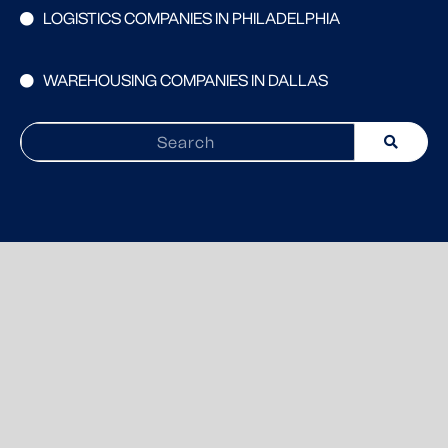
LOGISTICS COMPANIES IN PHILADELPHIA
WAREHOUSING COMPANIES IN DALLAS
Search