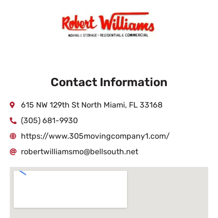
Contact Information
615 NW 129th St North Miami, FL 33168
(305) 681-9930
https://www.305movingcompany1.com/
robertwilliamsmo@bellsouth.net