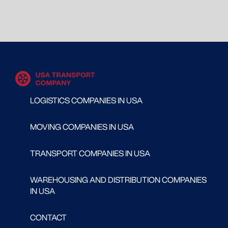
LOGISTICS COMPANIES IN USA
MOVING COMPANIES IN USA
TRANSPORT COMPANIES IN USA
WAREHOUSING AND DISTRIBUTION COMPANIES
IN USA
CONTACT