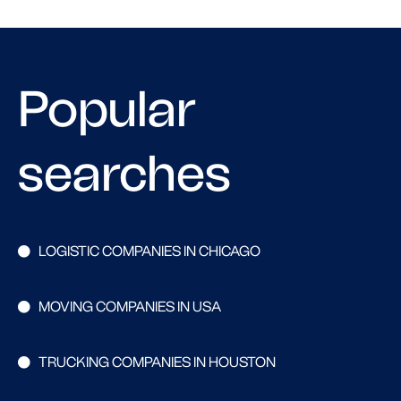
Popular
searches
LOGISTIC COMPANIES IN CHICAGO
MOVING COMPANIES IN USA
TRUCKING COMPANIES IN HOUSTON