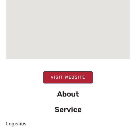
VISIT WEBSITE
About
Service
Logistics