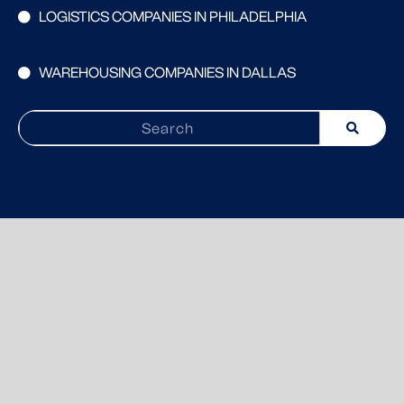
LOGISTICS COMPANIES IN PHILADELPHIA
WAREHOUSING COMPANIES IN DALLAS
Search