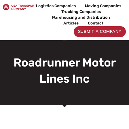
Skip
Logistics Companies
Moving Companies
to
Trucking Companies
content
Warehousing and Distribution
Articles
Contact
SUBMIT A COMPANY
Roadrunner Motor
Lines Inc