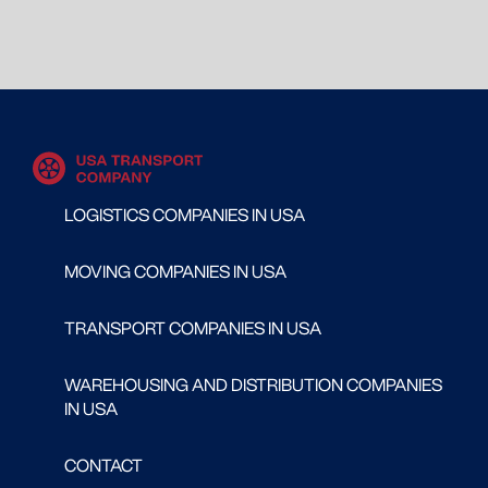
LOGISTICS COMPANIES IN USA
MOVING COMPANIES IN USA
TRANSPORT COMPANIES IN USA
WAREHOUSING AND DISTRIBUTION COMPANIES
IN USA
CONTACT