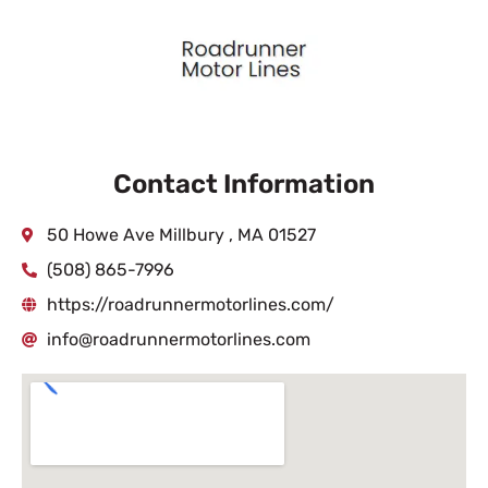
Contact Information
50 Howe Ave Millbury , MA 01527
(508) 865-7996
https://roadrunnermotorlines.com/
info@roadrunnermotorlines.com