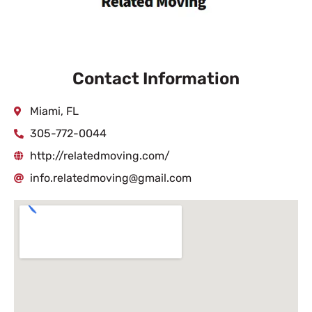
Contact Information
Miami, FL
305-772-0044
http://relatedmoving.com/
info.relatedmoving@gmail.com