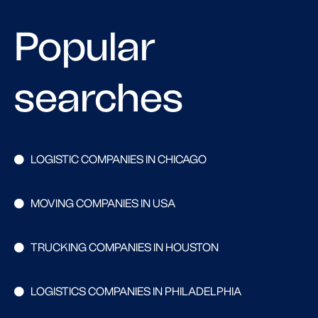
Popular
searches
LOGISTIC COMPANIES IN CHICAGO
MOVING COMPANIES IN USA
TRUCKING COMPANIES IN HOUSTON
LOGISTICS COMPANIES IN PHILADELPHIA