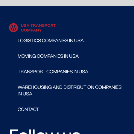
LOGISTICS COMPANIES IN USA
MOVING COMPANIES IN USA
TRANSPORT COMPANIES IN USA
WAREHOUSING AND DISTRIBUTION COMPANIES
IN USA
CONTACT