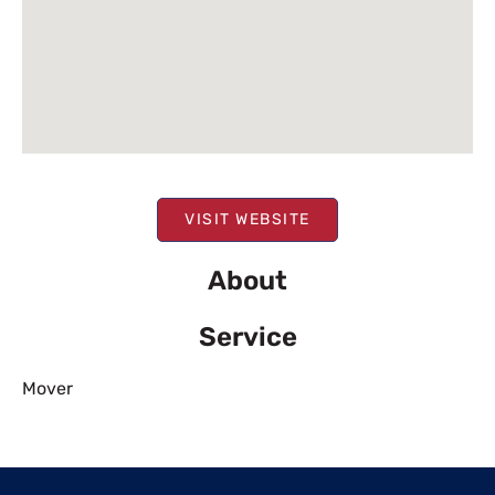
VISIT WEBSITE
About
Service
Mover