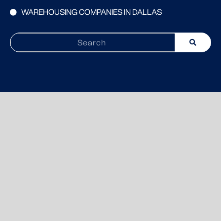
WAREHOUSING COMPANIES IN DALLAS
Search