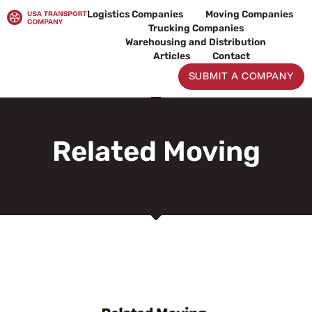
Skip
Logistics Companies
Moving Companies
to
Trucking Companies
content
Warehousing and Distribution
Articles
Contact
SUBMIT A COMPANY
Related Moving