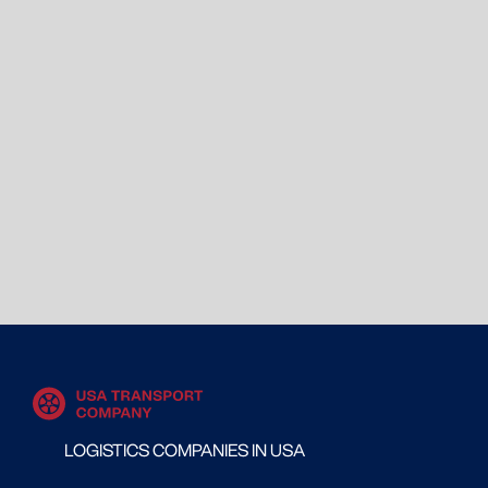
LOGISTICS COMPANIES IN USA