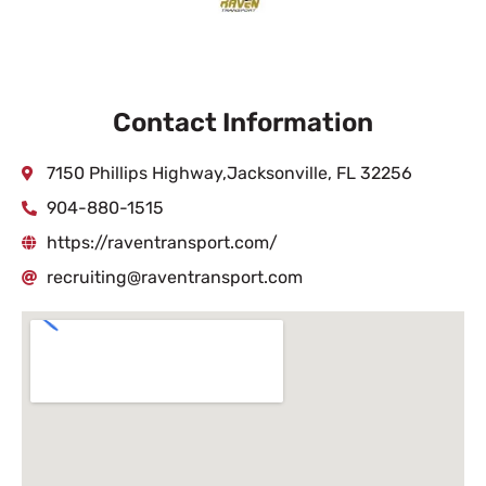
Contact Information
7150 Phillips Highway,Jacksonville, FL 32256
904-880-1515
https://raventransport.com/
recruiting@raventransport.com