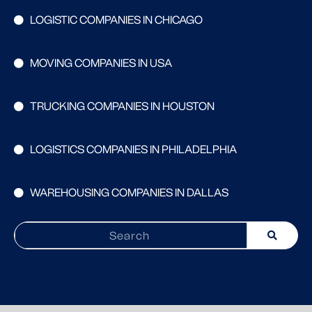
LOGISTIC COMPANIES IN CHICAGO
MOVING COMPANIES IN USA
TRUCKING COMPANIES IN HOUSTON
LOGISTICS COMPANIES IN PHILADELPHIA
WAREHOUSING COMPANIES IN DALLAS
Search