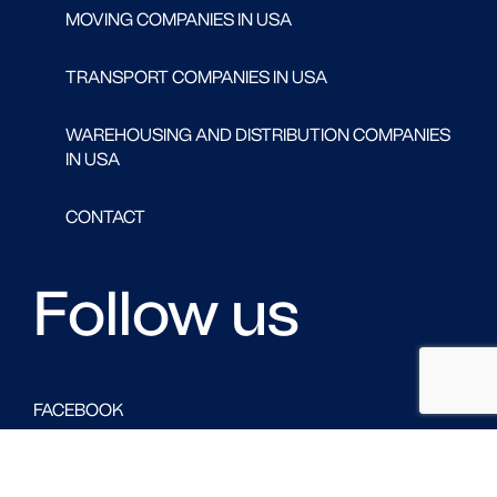
MOVING COMPANIES IN USA
TRANSPORT COMPANIES IN USA
WAREHOUSING AND DISTRIBUTION COMPANIES
IN USA
CONTACT
Follow us
FACEBOOK