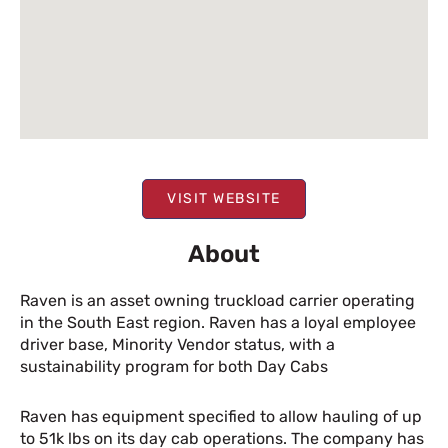
VISIT WEBSITE
About
Raven is an asset owning truckload carrier operating
in the South East region. Raven has a loyal employee
driver base, Minority Vendor status, with a
sustainability program for both Day Cabs
Raven has equipment specified to allow hauling of up
to 51k lbs on its day cab operations. The company has