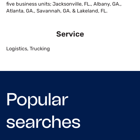
five business units; Jacksonville, FL., Albany, GA.,
Atlanta, GA., Savannah, GA. & Lakeland, FL.
Service
Logistics
,
Trucking
Popular
searches