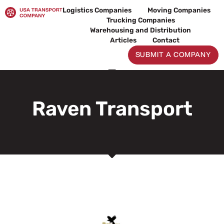
Skip
Logistics Companies
Moving Companies
to
Trucking Companies
content
Warehousing and Distribution
Articles
Contact
SUBMIT A COMPANY
Raven Transport