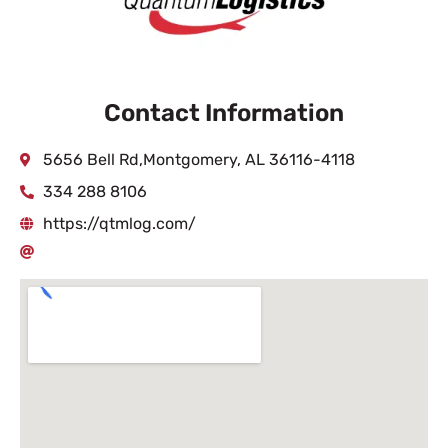
Contact Information
5656 Bell Rd,Montgomery, AL 36116-4118
334 288 8106
https://qtmlog.com/