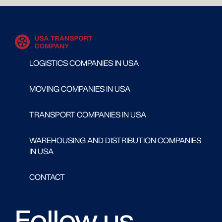
LOGISTICS COMPANIES IN USA
MOVING COMPANIES IN USA
TRANSPORT COMPANIES IN USA
WAREHOUSING AND DISTRIBUTION COMPANIES
IN USA
CONTACT
Follow us