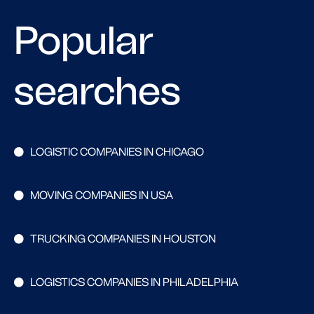
Popular
searches
LOGISTIC COMPANIES IN CHICAGO
MOVING COMPANIES IN USA
TRUCKING COMPANIES IN HOUSTON
LOGISTICS COMPANIES IN PHILADELPHIA