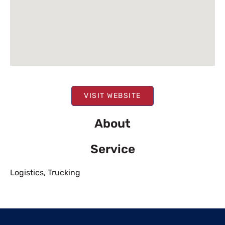
VISIT WEBSITE
About
Service
Logistics
,
Trucking