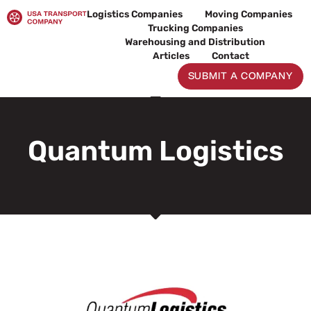
Skip
Logistics Companies
Moving Companies
to
Trucking Companies
content
Warehousing and Distribution
Articles
Contact
SUBMIT A COMPANY
Quantum Logistics