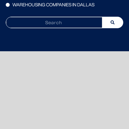
WAREHOUSING COMPANIES IN DALLAS
Search