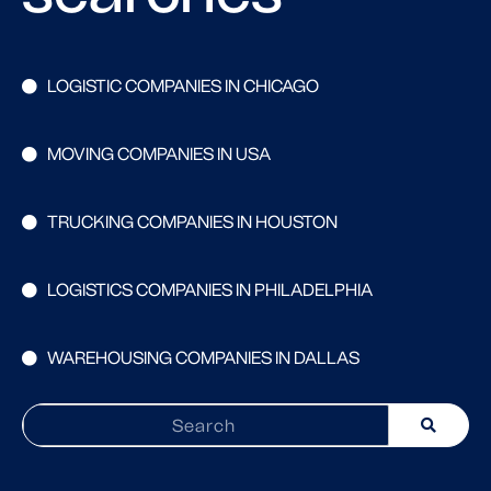
LOGISTIC COMPANIES IN CHICAGO
MOVING COMPANIES IN USA
TRUCKING COMPANIES IN HOUSTON
LOGISTICS COMPANIES IN PHILADELPHIA
WAREHOUSING COMPANIES IN DALLAS
Search