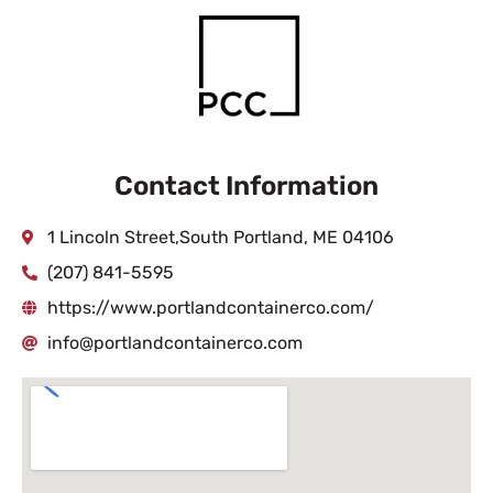
Contact Information
1 Lincoln Street,South Portland, ME 04106
(207) 841-5595
https://www.portlandcontainerco.com/
info@portlandcontainerco.com