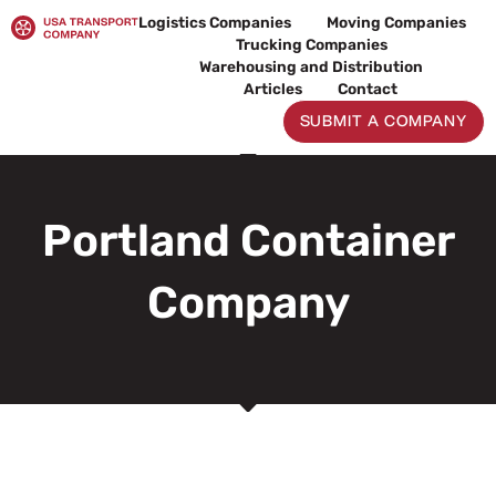
Skip
Logistics Companies
Moving Companies
to
Trucking Companies
content
Warehousing and Distribution
Articles
Contact
SUBMIT A COMPANY
Portland Container
Company