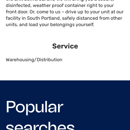
disinfected, weather proof container right to your
front door. Or, come to us – drive up to your unit at our
facility in South Portland, safely distanced from other
units, and load your belongings yourself.
Service
Warehousing/Distribution
Popular
searches