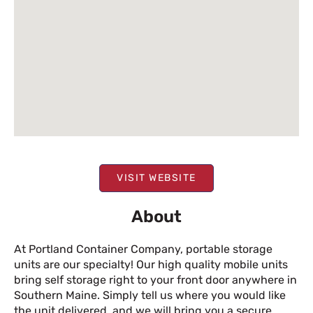
VISIT WEBSITE
About
At Portland Container Company, portable storage
units are our specialty! Our high quality mobile units
bring self storage right to your front door anywhere in
Southern Maine. Simply tell us where you would like
the unit delivered, and we will bring you a secure,