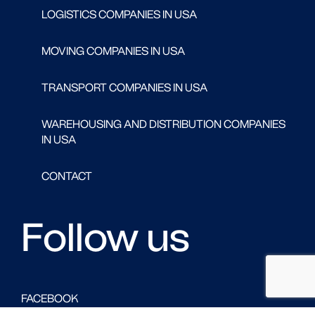
LOGISTICS COMPANIES IN USA
MOVING COMPANIES IN USA
TRANSPORT COMPANIES IN USA
WAREHOUSING AND DISTRIBUTION COMPANIES
IN USA
CONTACT
Follow us
FACEBOOK