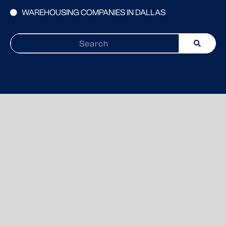
WAREHOUSING COMPANIES IN DALLAS
Search