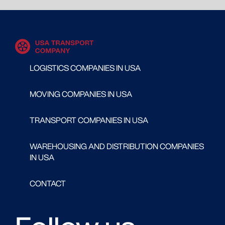
LOGISTICS COMPANIES IN USA
MOVING COMPANIES IN USA
TRANSPORT COMPANIES IN USA
WAREHOUSING AND DISTRIBUTION COMPANIES
IN USA
CONTACT