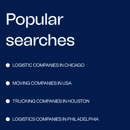
Popular
searches
LOGISTIC COMPANIES IN CHICAGO
MOVING COMPANIES IN USA
TRUCKING COMPANIES IN HOUSTON
LOGISTICS COMPANIES IN PHILADELPHIA