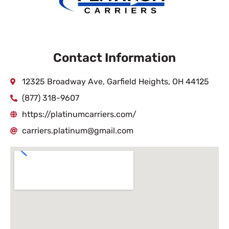
Contact Information
12325 Broadway Ave, Garfield Heights, OH 44125
(877) 318-9607
https://platinumcarriers.com/
carriers.platinum@gmail.com