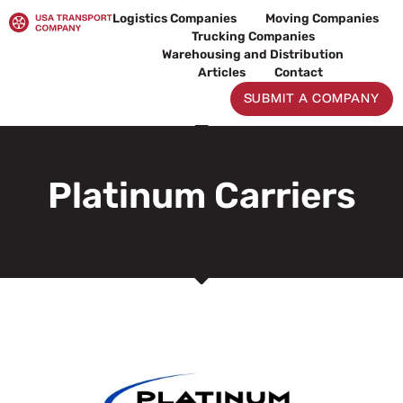
Skip
Logistics Companies
Moving Companies
to
Trucking Companies
content
Warehousing and Distribution
Articles
Contact
SUBMIT A COMPANY
Platinum Carriers