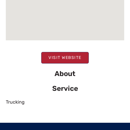
VISIT WEBSITE
About
Service
Trucking