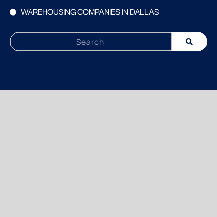
WAREHOUSING COMPANIES IN DALLAS
Search