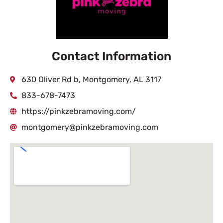
Contact Information
630 Oliver Rd b, Montgomery, AL 3117
833-678-7473
https://pinkzebramoving.com/
montgomery@pinkzebramoving.com