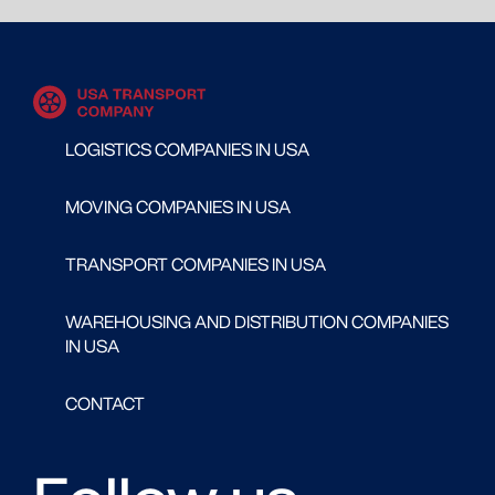
LOGISTICS COMPANIES IN USA
MOVING COMPANIES IN USA
TRANSPORT COMPANIES IN USA
WAREHOUSING AND DISTRIBUTION COMPANIES
IN USA
CONTACT