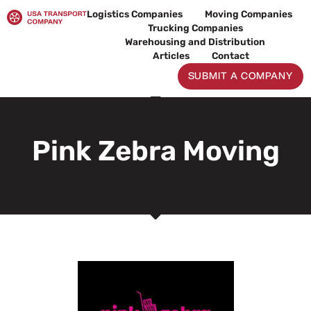
Skip
Logistics Companies
Moving Companies
to
Trucking Companies
content
Warehousing and Distribution
Articles
Contact
SUBMIT A COMPANY
Pink Zebra Moving