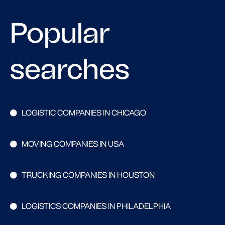
Popular
searches
LOGISTIC COMPANIES IN CHICAGO
MOVING COMPANIES IN USA
TRUCKING COMPANIES IN HOUSTON
LOGISTICS COMPANIES IN PHILADELPHIA