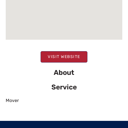
VISIT WEBSITE
About
Service
Mover