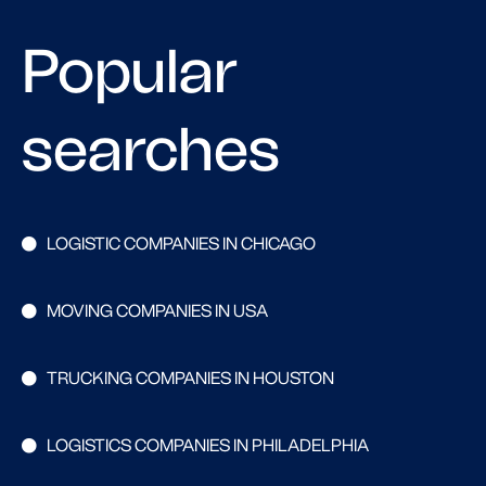
Popular
searches
LOGISTIC COMPANIES IN CHICAGO
MOVING COMPANIES IN USA
TRUCKING COMPANIES IN HOUSTON
LOGISTICS COMPANIES IN PHILADELPHIA