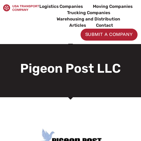
Skip
Logistics Companies
Moving Companies
to
Trucking Companies
content
Warehousing and Distribution
Articles
Contact
SUBMIT A COMPANY
Pigeon Post LLC