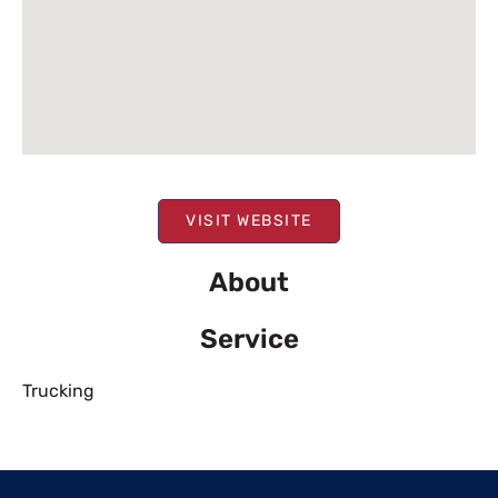
VISIT WEBSITE
About
Service
Trucking