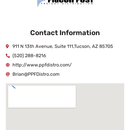
Contact Information
911 N 13th Avenue, Suite 111,Tucson, AZ 85705
(520) 288-8216
http://www.ppfdistro.com/
Brian@PPFDistro.com