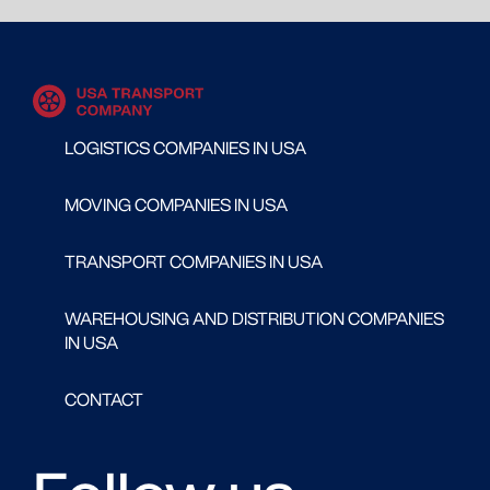
LOGISTICS COMPANIES IN USA
MOVING COMPANIES IN USA
TRANSPORT COMPANIES IN USA
WAREHOUSING AND DISTRIBUTION COMPANIES
IN USA
CONTACT