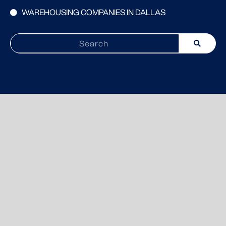
WAREHOUSING COMPANIES IN DALLAS
Search