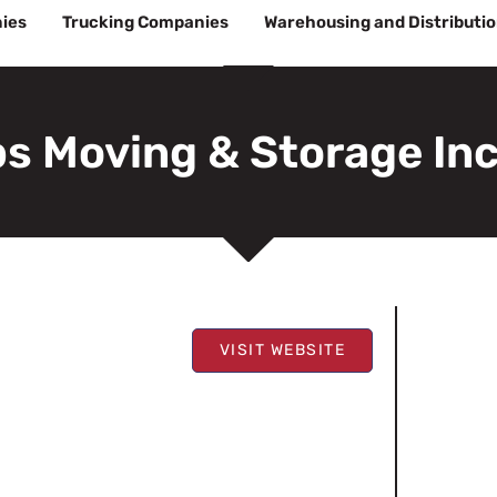
ies
Trucking Companies
Warehousing and Distributi
s Moving & Storage In
VISIT WEBSITE