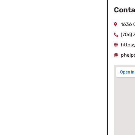
Conta
1636 
(706)
https
phelp