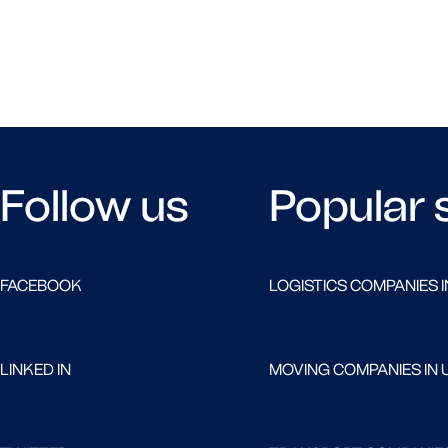
Follow us
Popular 
FACEBOOK
LOGISTICS COMPANIES I
LINKED IN
MOVING COMPANIES IN 