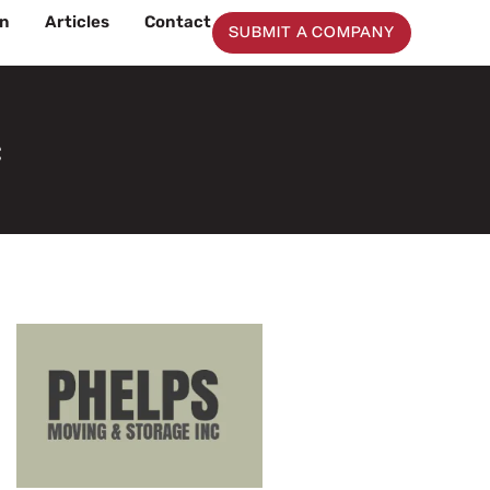
on
Articles
Contact
SUBMIT A COMPANY
c