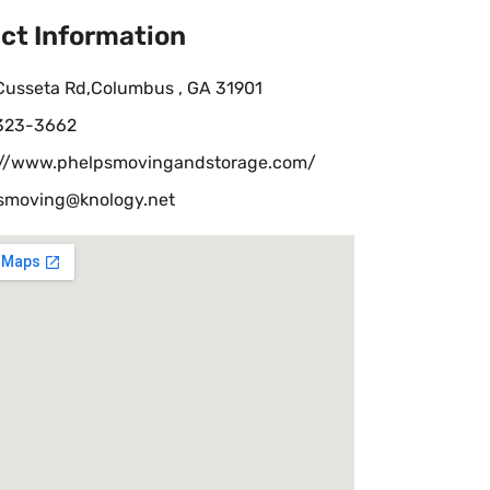
ct Information
Cusseta Rd,Columbus , GA 31901
 323-3662
://www.phelpsmovingandstorage.com/
smoving@knology.net