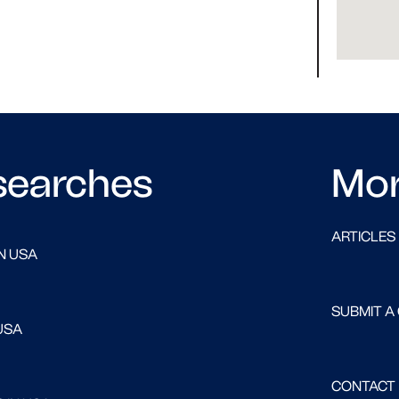
searches
Mo
ARTICLES
N USA
SUBMIT A
USA
CONTACT