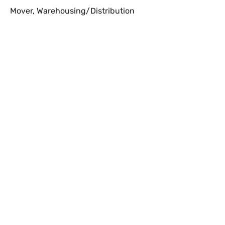
Mover
,
Warehousing/Distribution