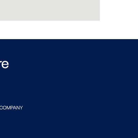
re
 COMPANY