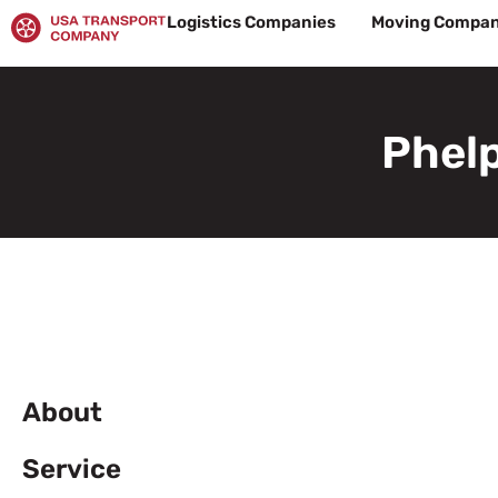
Skip
Logistics Companies
Moving Compan
to
content
Phelp
About
Service