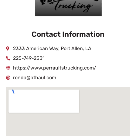
Contact Information
2333 American Way, Port Allen, LA
225-749-2531
https://www.perraultstrucking.com/
ronda@pthaul.com