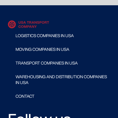
LOGISTICS COMPANIES IN USA
MOVING COMPANIES IN USA
TRANSPORT COMPANIES IN USA
WAREHOUSING AND DISTRIBUTION COMPANIES
IN USA
CONTACT