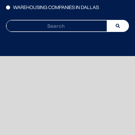
WAREHOUSING COMPANIES IN DALLAS
Search