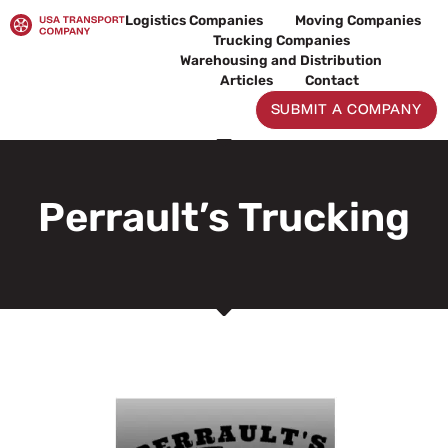
Skip
Logistics Companies
Moving Companies
to
Trucking Companies
content
Warehousing and Distribution
Articles
Contact
SUBMIT A COMPANY
Perrault’s Trucking