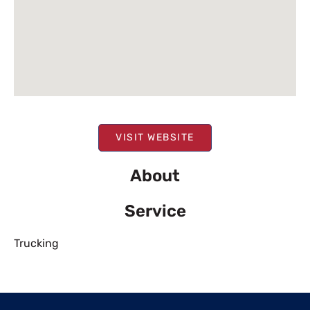
VISIT WEBSITE
About
Service
Trucking