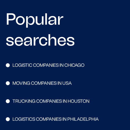
Popular
searches
LOGISTIC COMPANIES IN CHICAGO
MOVING COMPANIES IN USA
TRUCKING COMPANIES IN HOUSTON
LOGISTICS COMPANIES IN PHILADELPHIA