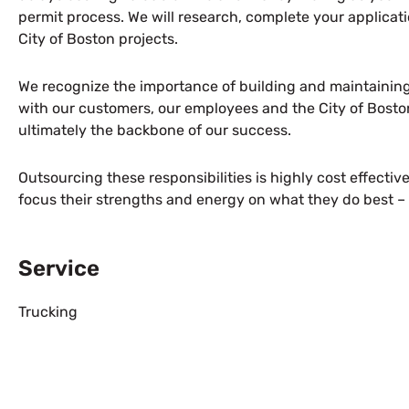
permit process. We will research, complete your applicatio
City of Boston projects.
We recognize the importance of building and maintaining
with our customers, our employees and the City of Bosto
ultimately the backbone of our success.
Outsourcing these responsibilities is highly cost effectiv
focus their strengths and energy on what they do best – 
Service
Trucking