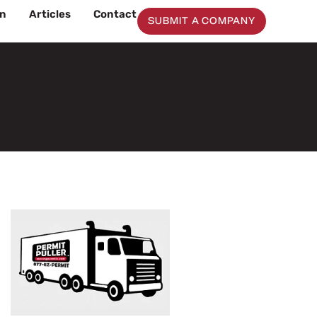
on
Articles
Contact
SUBMIT A COMPANY