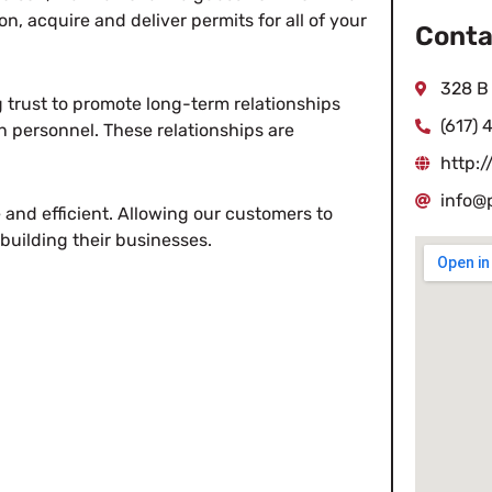
n, acquire and deliver permits for all of your
Conta
328 B
 trust to promote long-term relationships
(617) 
n personnel. These relationships are
http:
info@
e and efficient. Allowing our customers to
building their businesses.