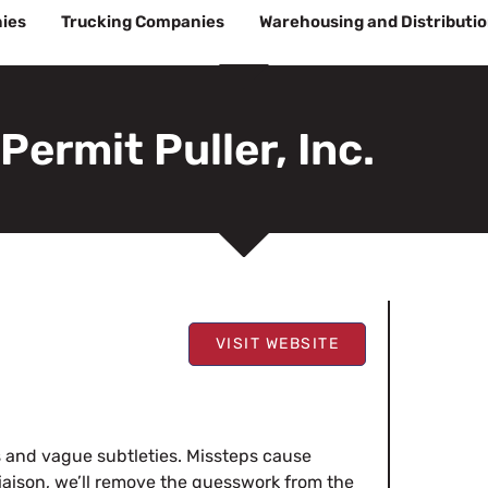
ies
Trucking Companies
Warehousing and Distributi
Permit Puller, Inc.
VISIT WEBSITE
s and vague subtleties. Missteps cause
iaison, we’ll remove the guesswork from the