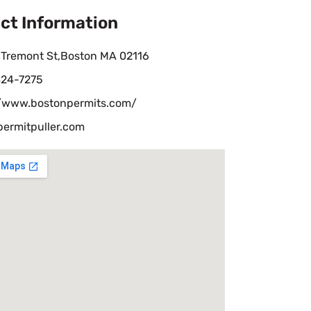
ct Information
 Tremont St,Boston MA 02116
424-7275
//www.bostonpermits.com/
permitpuller.com