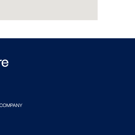
re
 COMPANY