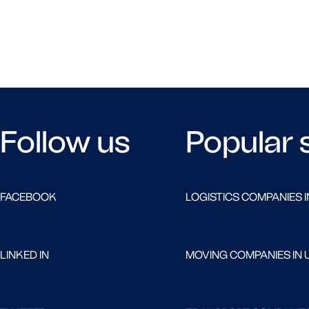
Follow us
Popular 
FACEBOOK
LOGISTICS COMPANIES I
LINKED IN
MOVING COMPANIES IN 