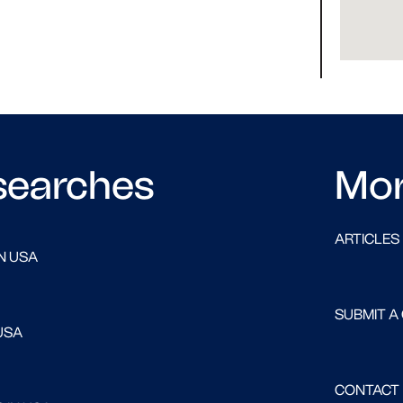
searches
Mo
ARTICLES
N USA
SUBMIT A
USA
CONTACT