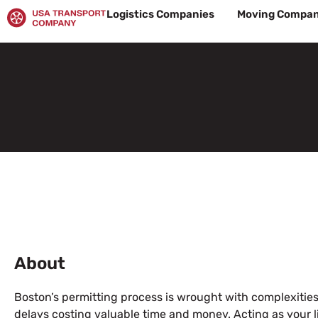
Skip
Logistics Companies
Moving Compan
to
content
About
Boston’s permitting process is wrought with complexitie
delays costing valuable time and money. Acting as your l