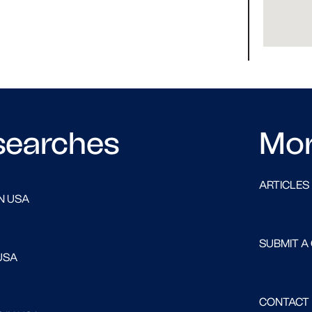
searches
Mo
ARTICLES
N USA
SUBMIT A
USA
CONTACT