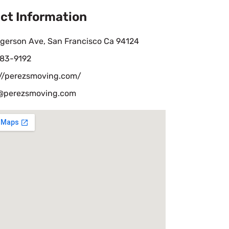
ct Information
ngerson Ave, San Francisco Ca 94124
583-9192
://perezsmoving.com/
perezsmoving.com