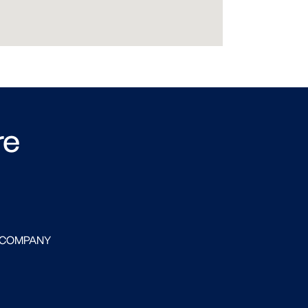
re
 COMPANY