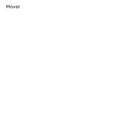
Mover