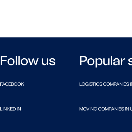
Follow us
Popular 
FACEBOOK
LOGISTICS COMPANIES I
LINKED IN
MOVING COMPANIES IN 