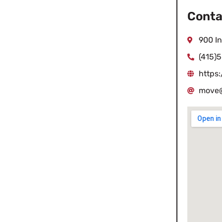
Conta
900 I
(415)
https
move@