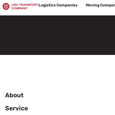
Skip
Logistics Companies
Moving Compan
to
content
About
Service