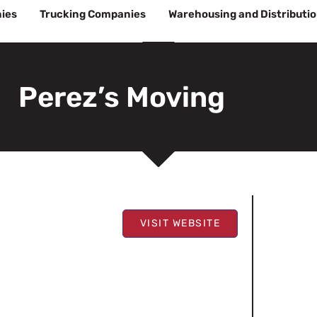
ies
Trucking Companies
Warehousing and Distributi
Perez’s Moving
VISIT WEBSITE