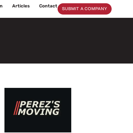
on
Articles
Contact
SUBMIT A COMPANY