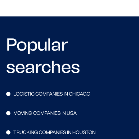
Popular
searches
LOGISTIC COMPANIES IN CHICAGO
MOVING COMPANIES IN USA
TRUCKING COMPANIES IN HOUSTON