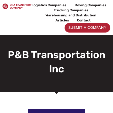
Skip
Logistics Companies
Moving Companies
to
Trucking Companies
content
Warehousing and Distribution
Articles
Contact
SUBMIT A COMPANY
P&B Transportation
Inc