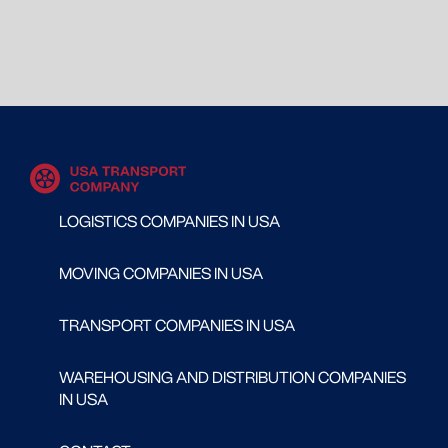
LOGISTICS COMPANIES IN USA
MOVING COMPANIES IN USA
TRANSPORT COMPANIES IN USA
WAREHOUSING AND DISTRIBUTION COMPANIES
IN USA