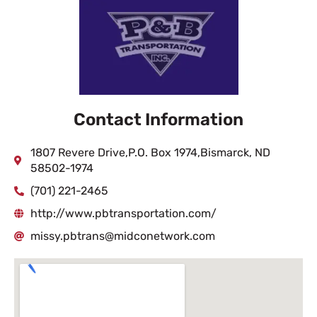
Contact Information
1807 Revere Drive,P.O. Box 1974,Bismarck, ND
58502-1974
(701) 221-2465
http://www.pbtransportation.com/
missy.pbtrans@midconetwork.com