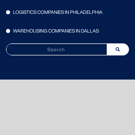
LOGISTICS COMPANIES IN PHILADELPHIA
WAREHOUSING COMPANIES IN DALLAS
Search