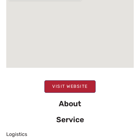
VISIT WEBSITE
About
Service
Logistics