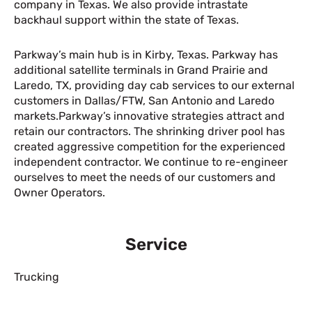
company in Texas. We also provide intrastate
backhaul support within the state of Texas.
Parkway’s main hub is in Kirby, Texas. Parkway has
additional satellite terminals in Grand Prairie and
Laredo, TX, providing day cab services to our external
customers in Dallas/FTW, San Antonio and Laredo
markets.Parkway’s innovative strategies attract and
retain our contractors. The shrinking driver pool has
created aggressive competition for the experienced
independent contractor. We continue to re-engineer
ourselves to meet the needs of our customers and
Owner Operators.
Service
Trucking