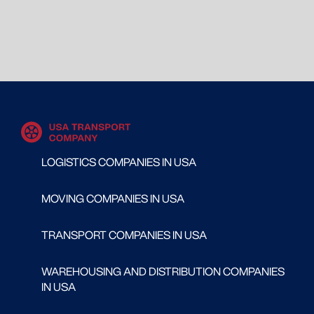
LOGISTICS COMPANIES IN USA
MOVING COMPANIES IN USA
TRANSPORT COMPANIES IN USA
WAREHOUSING AND DISTRIBUTION COMPANIES
IN USA