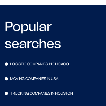
Popular
searches
LOGISTIC COMPANIES IN CHICAGO
MOVING COMPANIES IN USA
TRUCKING COMPANIES IN HOUSTON