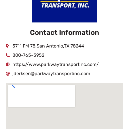
Contact Information
5711 FM 78,San Antonio,TX 78244
800-765-3952
https://www.parkwaytransportinc.com/
jderksen@parkwaytransportinc.com