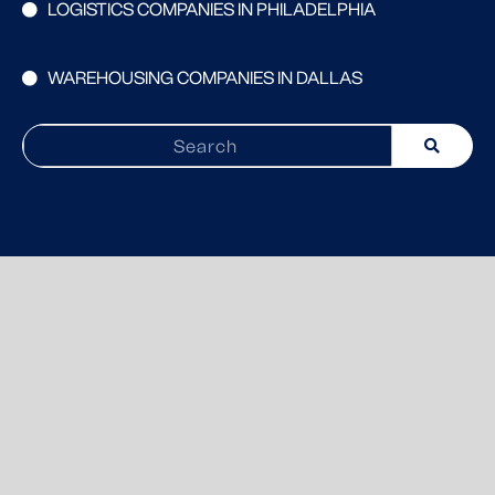
LOGISTICS COMPANIES IN PHILADELPHIA
WAREHOUSING COMPANIES IN DALLAS
Search