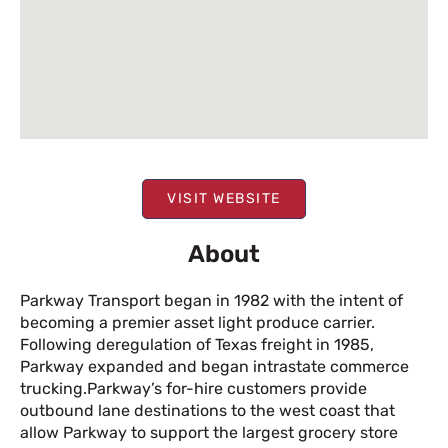
VISIT WEBSITE
About
Parkway Transport began in 1982 with the intent of
becoming a premier asset light produce carrier.
Following deregulation of Texas freight in 1985,
Parkway expanded and began intrastate commerce
trucking.Parkway’s for-hire customers provide
outbound lane destinations to the west coast that
allow Parkway to support the largest grocery store