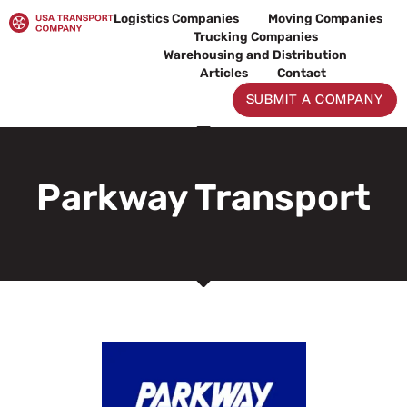
Skip
Logistics Companies
Moving Companies
to
Trucking Companies
content
Warehousing and Distribution
Articles
Contact
SUBMIT A COMPANY
Parkway Transport