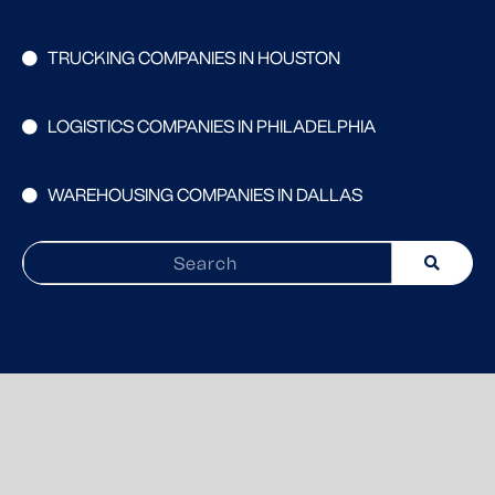
TRUCKING COMPANIES IN HOUSTON
LOGISTICS COMPANIES IN PHILADELPHIA
WAREHOUSING COMPANIES IN DALLAS
Search