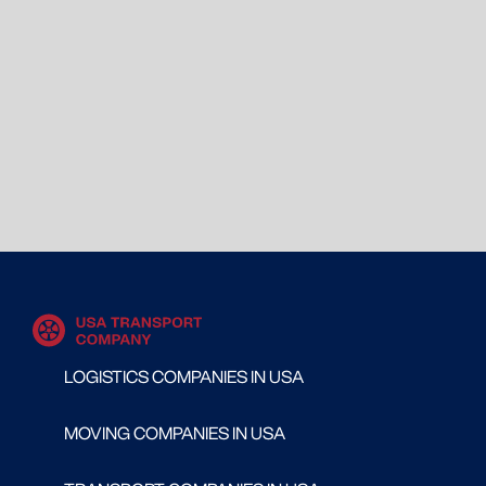
LOGISTICS COMPANIES IN USA
MOVING COMPANIES IN USA