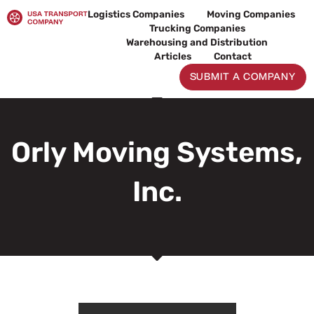
Skip
Logistics Companies
Moving Companies
to
Trucking Companies
content
Warehousing and Distribution
Articles
Contact
SUBMIT A COMPANY
Orly Moving Systems,
Inc.