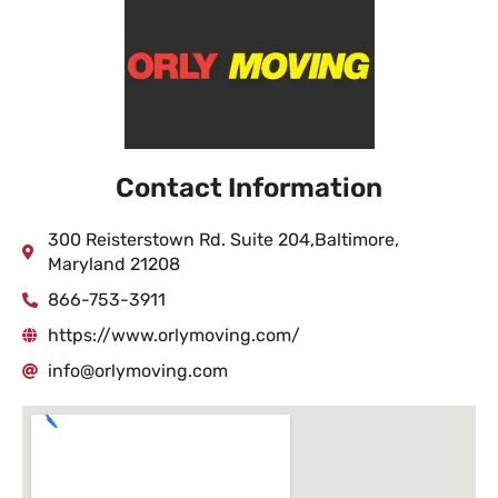
Contact Information
300 Reisterstown Rd. Suite 204,Baltimore,
Maryland 21208
866-753-3911
https://www.orlymoving.com/
info@orlymoving.com