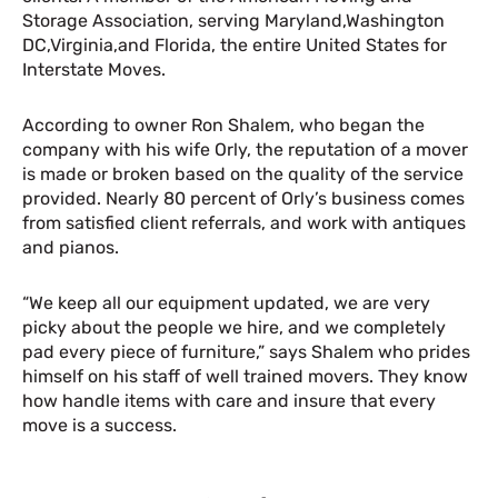
Storage Association, serving Maryland,Washington
DC,Virginia,and Florida, the entire United States for
Interstate Moves.
According to owner Ron Shalem, who began the
company with his wife Orly, the reputation of a mover
is made or broken based on the quality of the service
provided. Nearly 80 percent of Orly’s business comes
from satisfied client referrals, and work with antiques
and pianos.
“We keep all our equipment updated, we are very
picky about the people we hire, and we completely
pad every piece of furniture,” says Shalem who prides
himself on his staff of well trained movers. They know
how handle items with care and insure that every
move is a success.