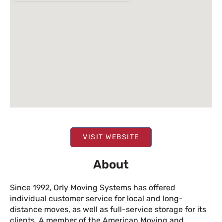
VISIT WEBSITE
About
Since 1992, Orly Moving Systems has offered
individual customer service for local and long-
distance moves, as well as full-service storage for its
clients. A member of the American Moving and