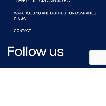
TRANSPORT COMPANIES IN USA
WAREHOUSING AND DISTRIBUTION COMPANIES
IN USA
CONTACT
Follow us
FACEBOOK
LINKED IN