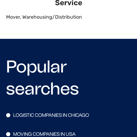
Service
Mover
,
Warehousing/Distribution
Popular
searches
LOGISTIC COMPANIES IN CHICAGO
MOVING COMPANIES IN USA