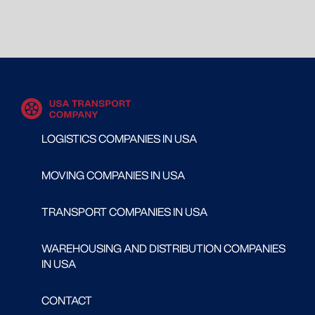
LOGISTICS COMPANIES IN USA
MOVING COMPANIES IN USA
TRANSPORT COMPANIES IN USA
WAREHOUSING AND DISTRIBUTION COMPANIES
IN USA
CONTACT