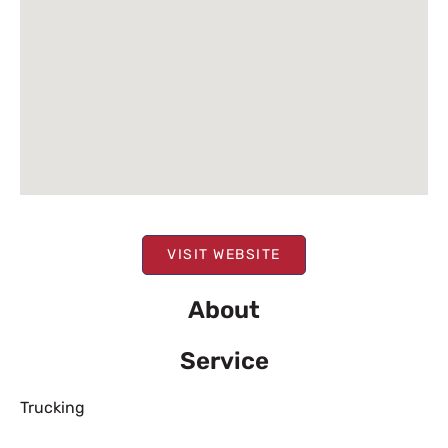
VISIT WEBSITE
About
Service
Trucking