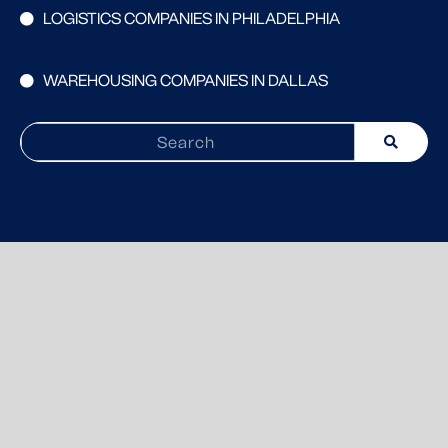
LOGISTICS COMPANIES IN PHILADELPHIA
WAREHOUSING COMPANIES IN DALLAS
Search