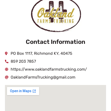
Contact Information
PO Box 1117, Richmond KY, 40475
859 203 7857
https://www.oaklandfarmstrucking.com/
OaklandFarmsTrucking@gmail.com