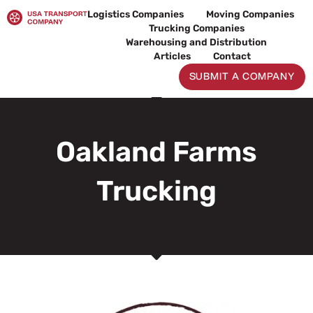
Skip
Logistics Companies
Moving Companies
to
Trucking Companies
content
Warehousing and Distribution
Articles
Contact
SUBMIT A COMPANY
Oakland Farms
Trucking