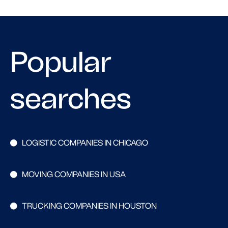
Popular
searches
LOGISTIC COMPANIES IN CHICAGO
MOVING COMPANIES IN USA
TRUCKING COMPANIES IN HOUSTON