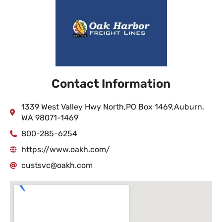
Contact Information
1339 West Valley Hwy North,PO Box 1469,Auburn,
WA 98071-1469
800-285-6254
https://www.oakh.com/
custsvc@oakh.com