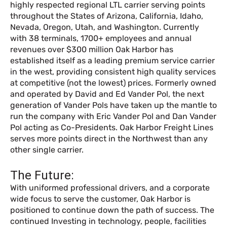
highly respected regional LTL carrier serving points
throughout the States of Arizona, California, Idaho,
Nevada, Oregon, Utah, and Washington. Currently
with 38 terminals, 1700+ employees and annual
revenues over $300 million Oak Harbor has
established itself as a leading premium service carrier
in the west, providing consistent high quality services
at competitive (not the lowest) prices. Formerly owned
and operated by David and Ed Vander Pol, the next
generation of Vander Pols have taken up the mantle to
run the company with Eric Vander Pol and Dan Vander
Pol acting as Co-Presidents. Oak Harbor Freight Lines
serves more points direct in the Northwest than any
other single carrier.
The Future:
With uniformed professional drivers, and a corporate
wide focus to serve the customer, Oak Harbor is
positioned to continue down the path of success. The
continued Investing in technology, people, facilities