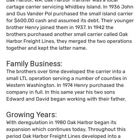
cartage carrier servicing Whidbey Island. In 1936 John
and Gus Vander Pol purchased the small island carrier
for $600.00 cash and assumed its debt. Their younger
brother Henry joined them in 1937. In 1942 the
brothers purchased another small carrier called Oak
Harbor Freight Lines, they merged the two operations
together and kept the latter name.
Family Business:
The brothers over time developed the carrier into a
small LTL operation serving a number of counties in
Western Washington. In 1974 Henry purchased the
company in full. In this same year his two sons
Edward and David began working with their father.
Growing Years:
With deregulation in 1980 Oak Harbor began its
expansion which continues today. Throughout this
period Oak Harbor Freight Lines developed into a