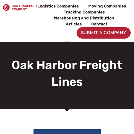
Skip
Logistics Companies
Moving Companies
to
Trucking Companies
content
Warehousing and Distribution
Articles
Contact
SUBMIT A COMPANY
Oak Harbor Freight
Lines