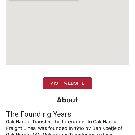
VISIT WEBSITE
About
The Founding Years:
Oak Harbor Transfer, the forerunner to Oak Harbor
Freight Lines, was founded in 1916 by Ben Koetje of
Oak Harbor, WA. Oak Harbor Transfer was a local