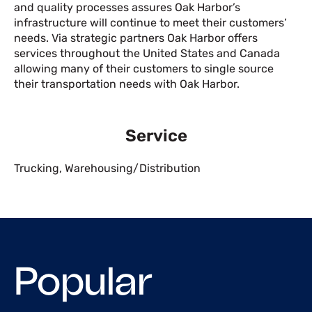
and quality processes assures Oak Harbor’s
infrastructure will continue to meet their customers’
needs. Via strategic partners Oak Harbor offers
services throughout the United States and Canada
allowing many of their customers to single source
their transportation needs with Oak Harbor.
Service
Trucking
,
Warehousing/Distribution
Popular