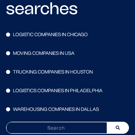
searches
LOGISTIC COMPANIES IN CHICAGO
MOVING COMPANIES IN USA
TRUCKING COMPANIES IN HOUSTON
LOGISTICS COMPANIES IN PHILADELPHIA
WAREHOUSING COMPANIES IN DALLAS
Search