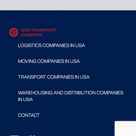
LOGISTICS COMPANIES IN USA
MOVING COMPANIES IN USA
TRANSPORT COMPANIES IN USA
WAREHOUSING AND DISTRIBUTION COMPANIES
IN USA
CONTACT