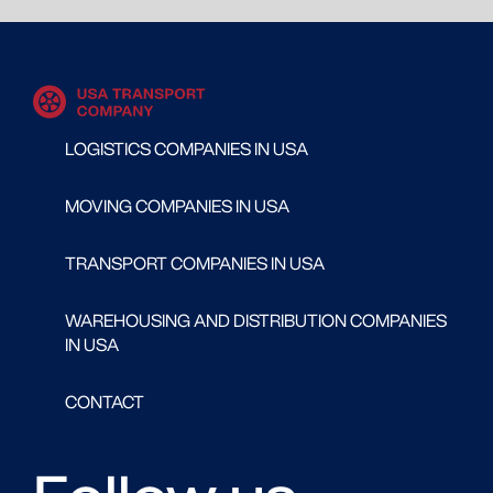
LOGISTICS COMPANIES IN USA
MOVING COMPANIES IN USA
TRANSPORT COMPANIES IN USA
WAREHOUSING AND DISTRIBUTION COMPANIES
IN USA
CONTACT