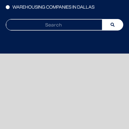
WAREHOUSING COMPANIES IN DALLAS
Search