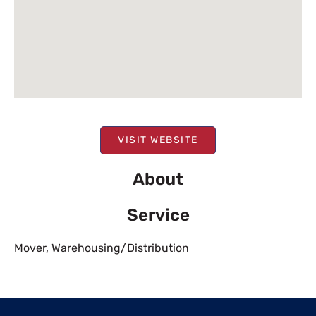
VISIT WEBSITE
About
Service
Mover
,
Warehousing/Distribution