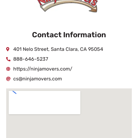
Contact Information
401 Nelo Street, Santa Clara, CA 95054
888-646-5237
https://ninjamovers.com/
cs@ninjamovers.com