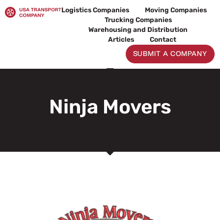
Skip
Logistics Companies
Moving Companies
to
Trucking Companies
content
Warehousing and Distribution
Articles
Contact
SUBMIT A COMPANY
Ninja Movers