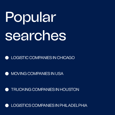
Popular
searches
LOGISTIC COMPANIES IN CHICAGO
MOVING COMPANIES IN USA
TRUCKING COMPANIES IN HOUSTON
LOGISTICS COMPANIES IN PHILADELPHIA