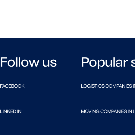
Follow us
Popular 
FACEBOOK
LOGISTICS COMPANIES I
LINKED IN
MOVING COMPANIES IN 