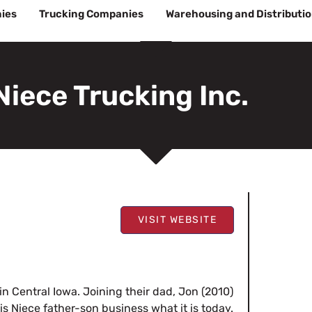
ies
Trucking Companies
Warehousing and Distributi
Niece Trucking Inc.
VISIT WEBSITE
 in Central Iowa. Joining their dad, Jon (2010)
is Niece father-son business what it is today.