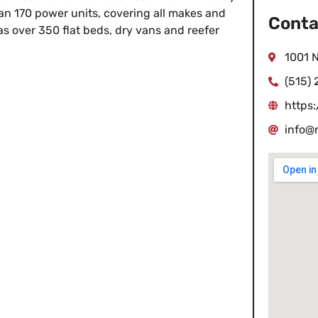
han 170 power units, covering all makes and
Conta
as over 350 flat beds, dry vans and reefer
1001 N
(515)
https
info@