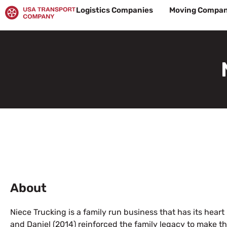
Skip
Logistics Companies
Moving Compan
to
content
About
Niece Trucking is a family run business that has its heart
and Daniel (2014) reinforced the family legacy to make th