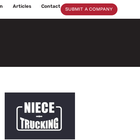
on
Articles
Contact
SUBMIT A COMPANY