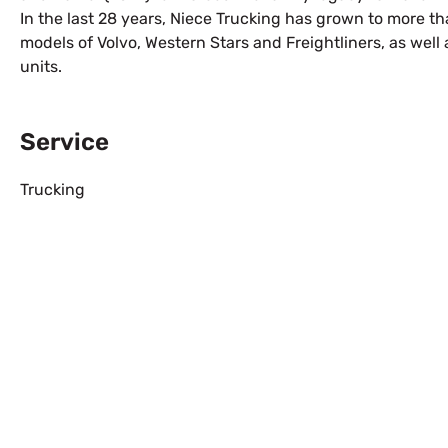
In the last 28 years, Niece Trucking has grown to more t
models of Volvo, Western Stars and Freightliners, as well 
units.
Service
Trucking