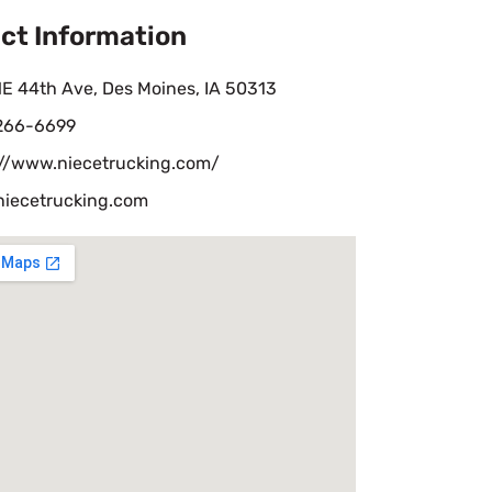
ct Information
E 44th Ave, Des Moines, IA 50313
 266-6699
://www.niecetrucking.com/
niecetrucking.com