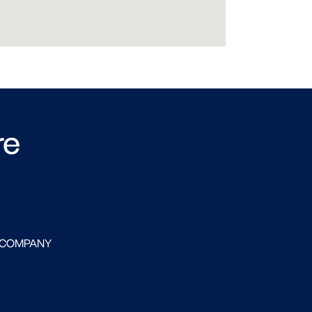
re
 COMPANY