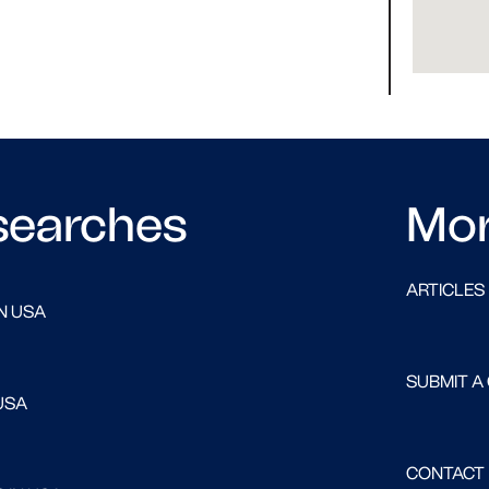
searches
Mo
ARTICLES
N USA
SUBMIT A
USA
CONTACT